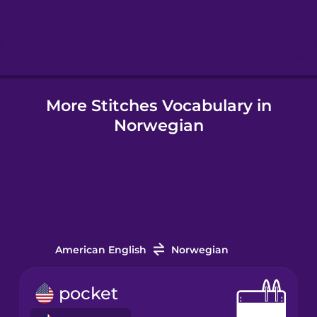
Hebrew
Hindi
More Stitches Vocabulary in
Hungarian
Norwegian
Icelandic
Igbo
Indonesian
American English
Norwegian
Irish
pocket