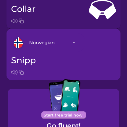
collar
Norwegian
snipp
Arabic
Bosnian
Brazilian
Portuguese
Cantonese
Start free trial now!
Chinese
Go fluent!