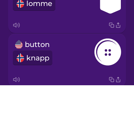
lomme
Italian
Japanese
button
Korean
knapp
Mandarin
Chinese
Mexican
Spanish
Drops
zipper
Māori
About
glidelås
Blog
Norwegian
Try Drops