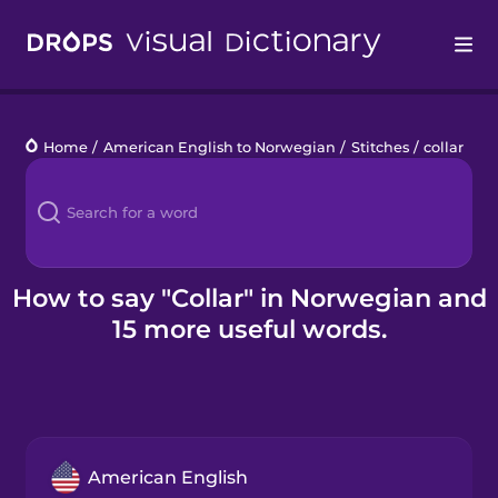
Drops
Home
/
American English to Norwegian
/
Stitches
/
collar
Languages
Blog
Kahoot!
How to say "Collar" in Norwegian and
15 more useful words.
Business
Gift Drops
American English