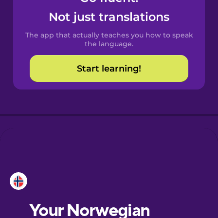
Castilian
Not just translations
Spanish
The app that actually teaches you how to speak
Catalan
the language.
Start learning!
Croatian
Danish
Dutch
Esperanto
Estonian