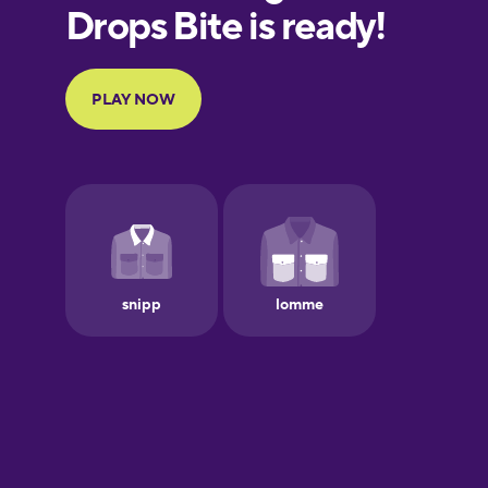
European
Portuguese
Finnish
French
Galician
German
Greek
Hawaiian