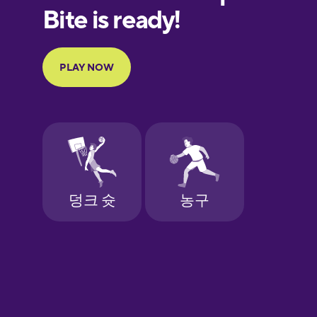
European
Portuguese
Finnish
French
Galician
German
Greek
Hebrew