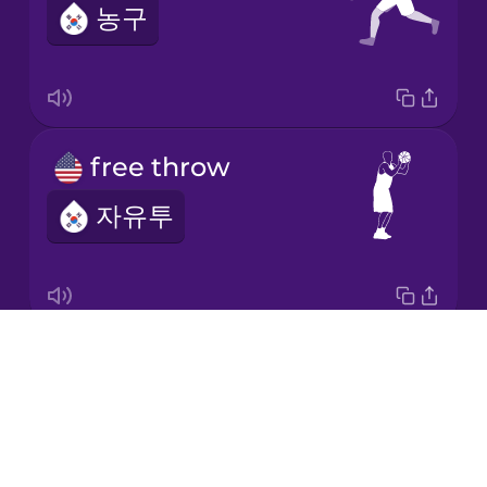
농구
Korean
Mandarin
Chinese
Mexican
free throw
Spanish
자유투
Māori
Norwegian
Drops
basketball net
Persian
About
농구 골대
Blog
Polish
Try Drops