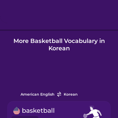
Hindi
Hungarian
More Basketball Vocabulary in
Icelandic
Korean
Igbo
Indonesian
Italian
American English
Korean
Japanese
basketball