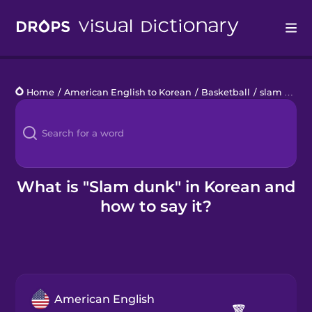
Drops
Home
/
American English to Korean
/
Basketball
/
slam dunk
Languages
Blog
Kahoot!
What is "Slam dunk" in Korean and
how to say it?
Business
Gift Drops
American English