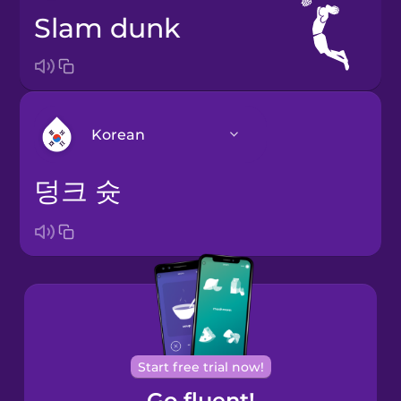
slam dunk
Korean
덩크 슛
Arabic
Bosnian
Brazilian
Portuguese
Cantonese
Start free trial now!
Chinese
Go fluent!