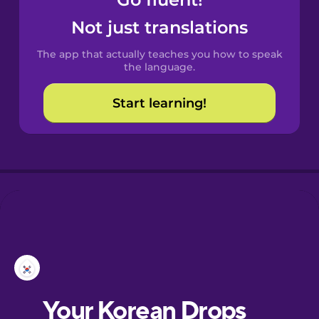
Castilian
Spanish
Not just translations
The app that actually teaches you how to speak
Catalan
the language.
Start learning!
Croatian
Danish
Dutch
Esperanto
Estonian