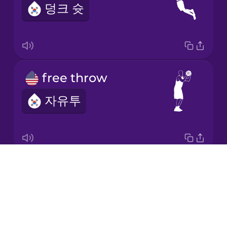
덩크 슛
Japanese
Korean
Mandarin
free throw
Chinese
자유투
Mexican
Spanish
Māori
Drops
basketball net
Norwegian
About
농구 골대
Blog
Persian
Try Drops