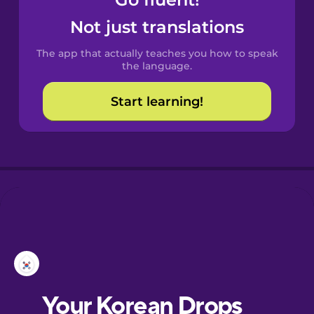
Castilian
Spanish
Not just translations
The app that actually teaches you how to speak
Catalan
the language.
Start learning!
Croatian
Danish
Dutch
Esperanto
Estonian