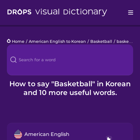
Drops
Home
/
American English to Korean
/
Basketball
/
basketball
Languages
Blog
Kahoot!
How to say "Basketball" in Korean
and 10 more useful words.
Business
Gift Drops
American English