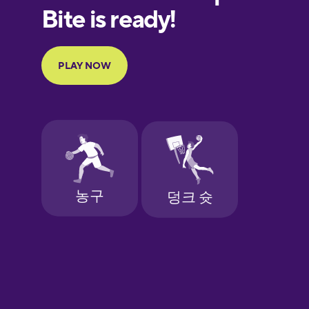
European
Portuguese
Finnish
French
Galician
German
Greek
Hawaiian