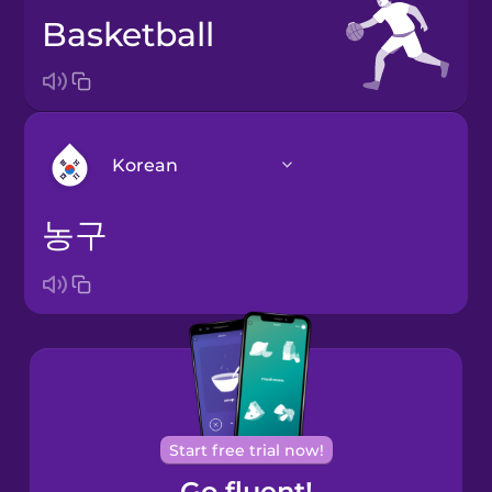
basketball
Korean
농구
Arabic
Bosnian
Brazilian
Portuguese
Cantonese
Start free trial now!
Chinese
Go fluent!