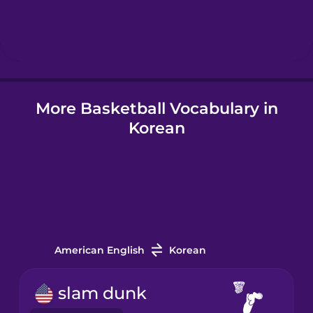
Hebrew
Hindi
More Basketball Vocabulary in
Hungarian
Korean
Icelandic
Igbo
Indonesian
American English
Korean
Italian
slam dunk