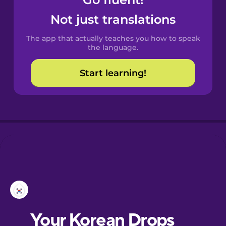
Castilian
Spanish
Not just translations
The app that actually teaches you how to speak
Catalan
the language.
Start learning!
Croatian
Danish
Dutch
Esperanto
Estonian