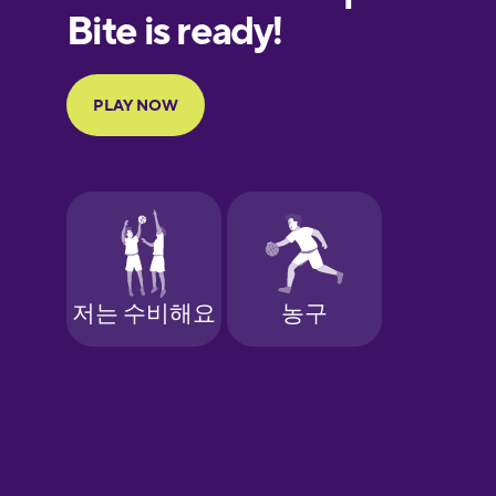
European
Portuguese
Finnish
French
Galician
German
Greek
Hebrew