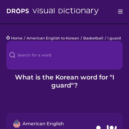
Drops
Home
/
American English to Korean
/
Basketball
/
I guard
Languages
Blog
Kahoot!
What is the Korean word for "I
guard"?
Business
Gift Drops
American English