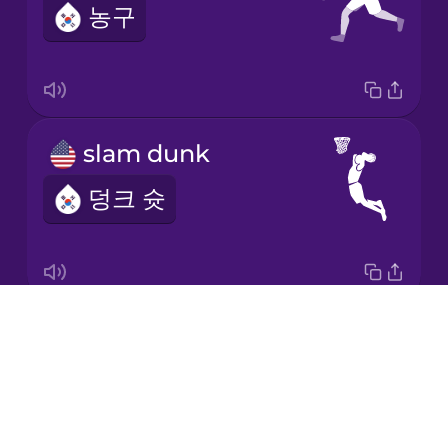
농구
Korean
Mandarin
Chinese
Mexican
slam dunk
Spanish
덩크 슛
Māori
Norwegian
Drops
free throw
Persian
About
자유투
Blog
Polish
Try Drops