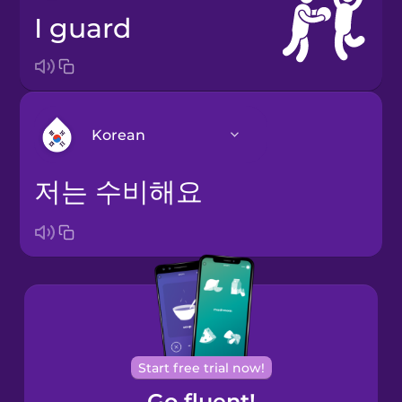
I guard
Korean
저는 수비해요
Arabic
Bosnian
Brazilian
Portuguese
Cantonese
Start free trial now!
Chinese
Go fluent!