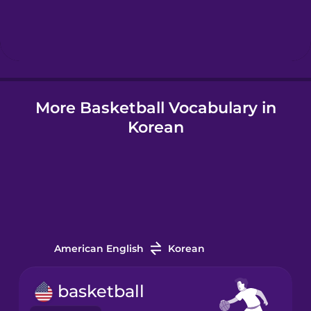
Hindi
Hungarian
More Basketball Vocabulary in
Icelandic
Korean
Igbo
Indonesian
Italian
American English
Korean
Japanese
basketball