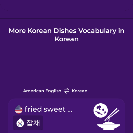
More Korean Dishes Vocabulary in
Korean
American English
Korean
fried sweet potato noodles
잡채