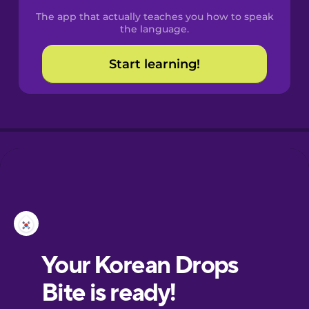
The app that actually teaches you how to speak
the language.
Start learning!