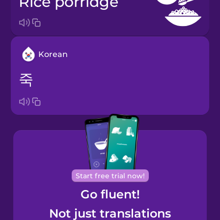
rice porridge
Korean
죽
Start free trial now!
Go fluent!
Not just translations