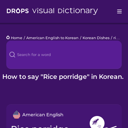
Drops
Home
/
American English to Korean
/
Korean Dishes
/
rice porridge
Languages
Blog
Kahoot!
How to say "Rice porridge" in Korean.
Business
Gift Drops
American English