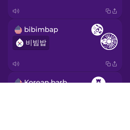
bibimbap
비빔밥
Korean barbecue
Drops
삼겹살
About
Blog
Try Drops