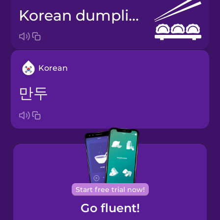
Korean dumplings
Korean
만두
Start free trial now!
Go fluent!