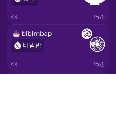
bibimbap
비빔밥
Korean barbecue
Drops
삼겹살
About
Blog
Try Drops