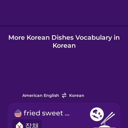
More Korean Dishes Vocabulary in
Korean
American English
Korean
fried sweet potato noodles
잡채