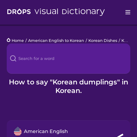
Drops
Home
/
American English to Korean
/
Korean Dishes
/
Korean dumplings
Languages
Blog
Kahoot!
How to say "Korean dumplings" in
Korean.
Business
Gift Drops
American English