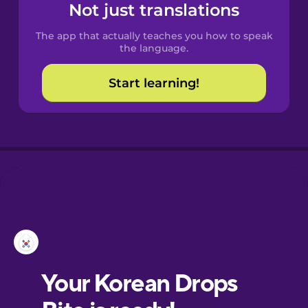
Not just translations
The app that actually teaches you how to speak
the language.
Start learning!