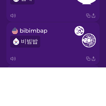
bibimbap
비빔밥
Korean barbecue
Drops
삼겹살
About
Blog
Try Drops