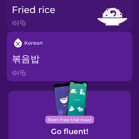
fried rice
Korean
볶음밥
Start free trial now!
Go fluent!