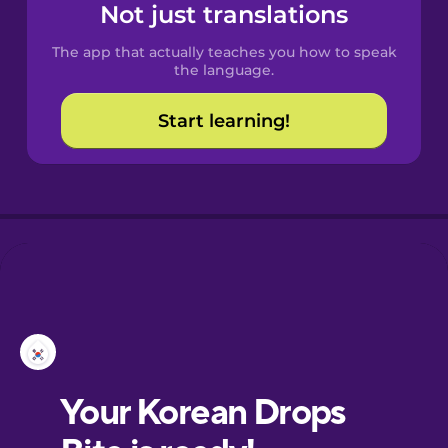
Not just translations
The app that actually teaches you how to speak
the language.
Start learning!