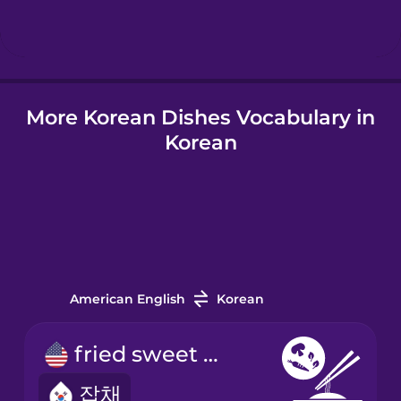
More Korean Dishes Vocabulary in
Korean
American English
Korean
fried sweet potato noodles
잡채