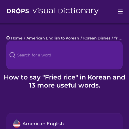
Drops
Home
/
American English to Korean
/
Korean Dishes
/
fried rice
Languages
Blog
Kahoot!
How to say "Fried rice" in Korean and
13 more useful words.
Business
Gift Drops
American English