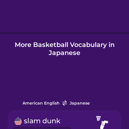
Hebrew
Hindi
More Basketball Vocabulary in
Hungarian
Japanese
Icelandic
Igbo
Indonesian
American English
Japanese
Italian
slam dunk