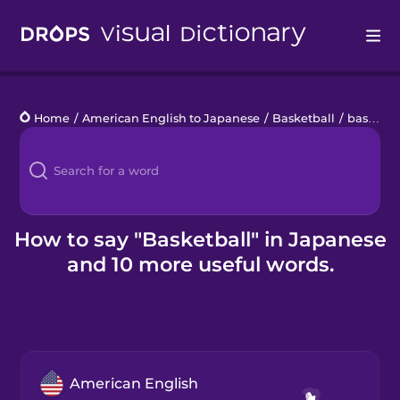
Drops
Home
/
American English to Japanese
/
Basketball
/
basketball
Languages
Blog
Kahoot!
How to say "Basketball" in Japanese
and 10 more useful words.
Business
Gift Drops
American English