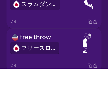
スラムダンク
Japanese
Korean
Mandarin
free throw
Chinese
フリースロー
Mexican
Spanish
Māori
Drops
basketball net
Norwegian
About
バスケットボールネット
Blog
Persian
Try Drops