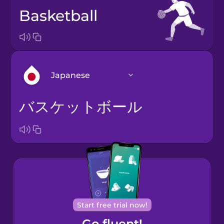
basketball
Japanese
バスケットボール
Arabic
Bosnian
Brazilian
Portuguese
Cantonese
Start free trial now!
Chinese
Go fluent!