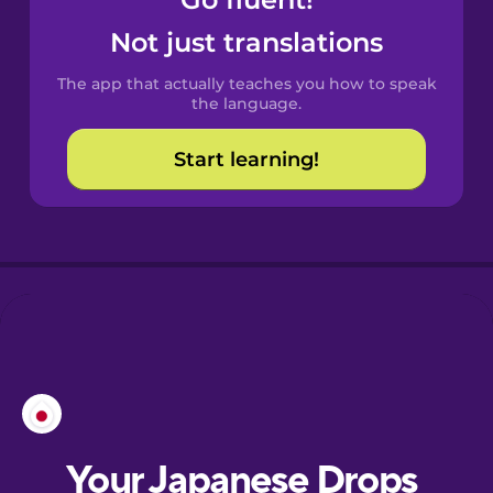
Castilian
Spanish
Not just translations
The app that actually teaches you how to speak
Catalan
the language.
Start learning!
Croatian
Danish
Dutch
Esperanto
Estonian