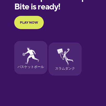
European
Portuguese
Finnish
French
Galician
German
Greek
Hawaiian