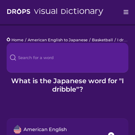
Drops
Home
/
American English to Japanese
/
Basketball
/
I dribble
Languages
Blog
Kahoot!
What is the Japanese word for "I
dribble"?
Business
Gift Drops
American English