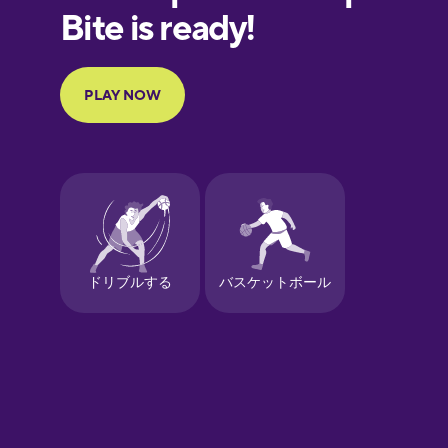
European
Portuguese
Finnish
French
Galician
German
Greek
Hebrew