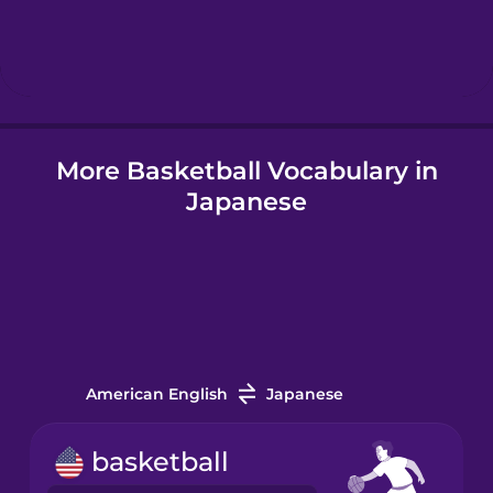
Hindi
Hungarian
More Basketball Vocabulary in
Icelandic
Japanese
Igbo
Indonesian
Italian
American English
Japanese
Japanese
basketball