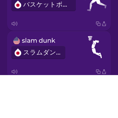
バスケットボール
Korean
Mandarin
Chinese
Mexican
slam dunk
Spanish
スラムダンク
Māori
Norwegian
Drops
free throw
Persian
About
フリースロー
Blog
Polish
Try Drops