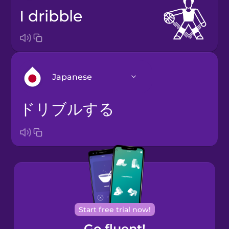
I dribble
Japanese
ドリブルする
Arabic
Bosnian
Brazilian
Portuguese
Cantonese
Start free trial now!
Chinese
Go fluent!