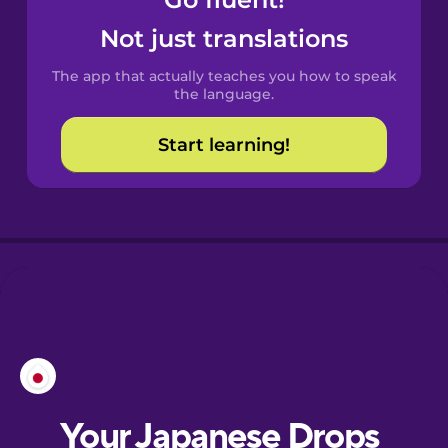
Castilian
Spanish
Not just translations
The app that actually teaches you how to speak
Catalan
the language.
Start learning!
Croatian
Danish
Dutch
Esperanto
Estonian