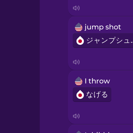
Italian
Japanese
jump shot
Korean
ジャン
Mandarin Chinese
Mexican Spanish
I throw
なげる
Māori
Norwegian