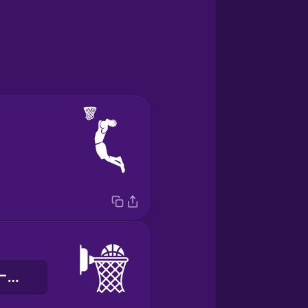
バスケットボールネット