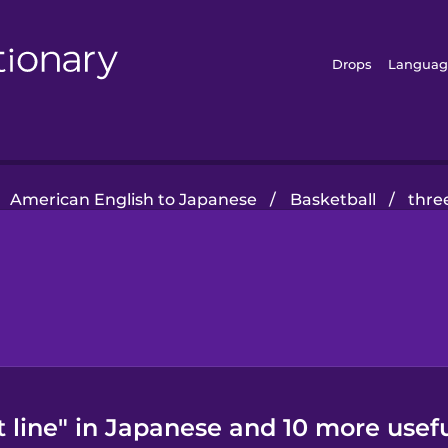
Drops
Languag
American English to Japanese
/
Basketball
/
thre
 line" in Japanese and 10 more usef