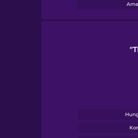
Swedish
Amer
Tagalog
Thai
"T
Turkish
Ukrainian
Vietnamese
Hung
Ko