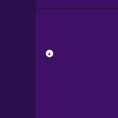
Brazilian Portuguese
Cantonese Chinese
Castilian Spanish
Catalan
Croatian
Danish
Dutch