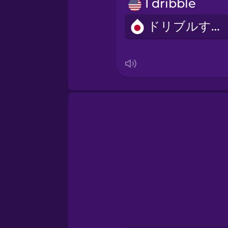
Persian
I dribble
ドリブルする
Polish
Romanian
Russian
Sanskrit
Serbian
Swahili