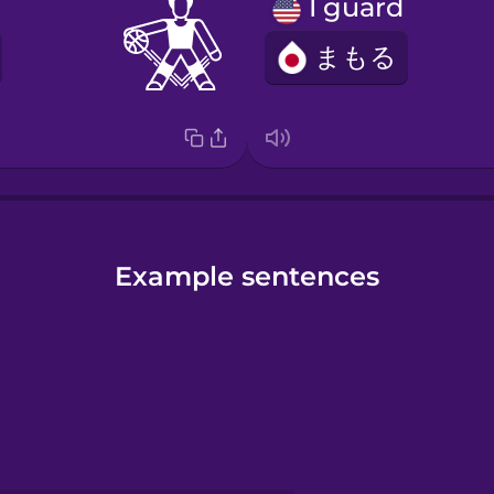
I guard
まもる
Example sentences