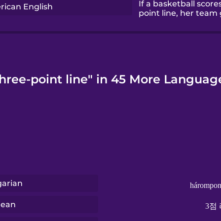
If a basketball scor
ican English
point line, her team 
hree-point line" in 45 More Languag
arian
hárompon
rean
3점