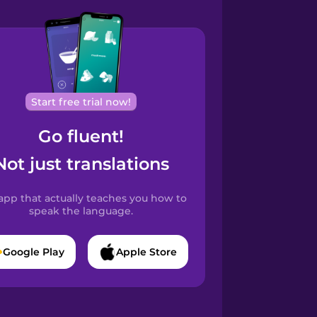
Start free trial now!
Go fluent!
Not just translations
app that actually teaches you how to
speak the language.
Google Play
Apple Store