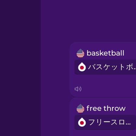
Greek
Hebrew
Hindi
basketball
Hungarian
バスケ
Icelandic
Igbo
free throw
Indonesian
フリースロー