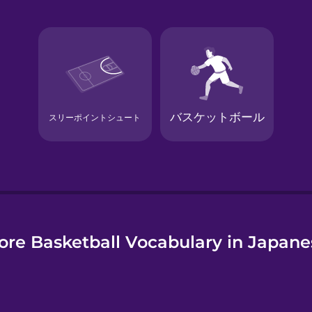
e
ore Basketball Vocabulary in Japane