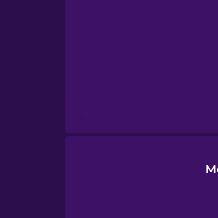
Esperanto
Estonian
European Portugues
Finnish
French
Galician
M
German