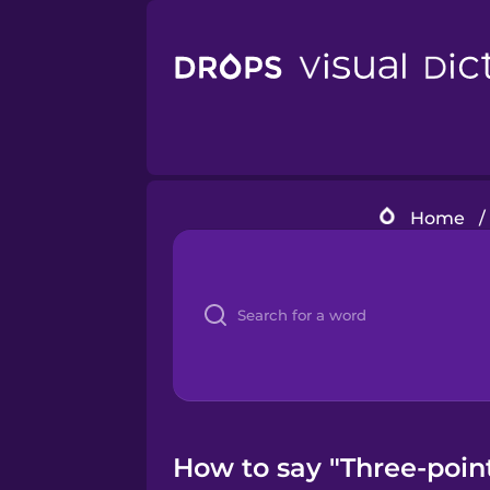
Home
/
How to say "Three-point