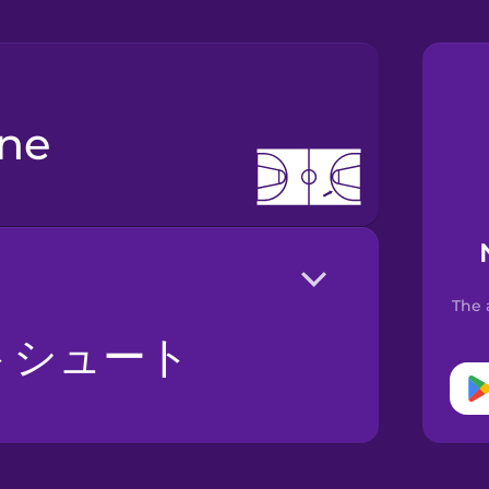
ine
The 
トシュート