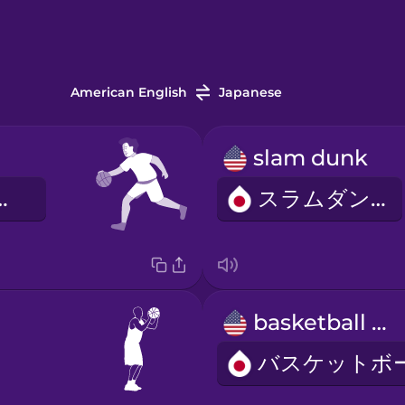
American English
Japanese
slam dunk
ットボール
スラムダンク
basketball net