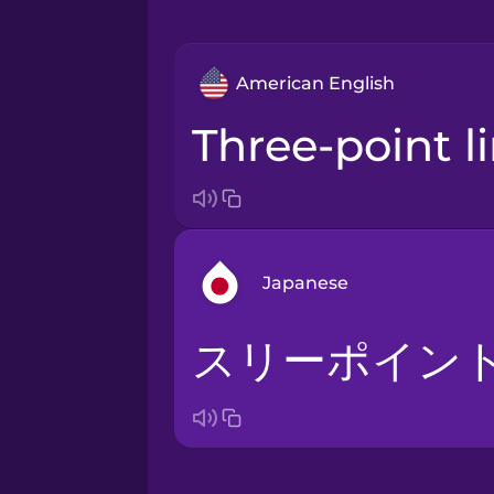
American English
three-point l
Japanese
スリーポイン
Arabic
Bosnian