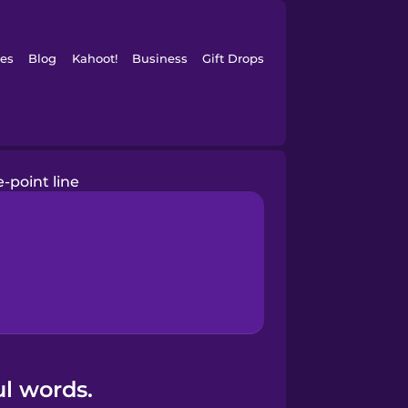
es
Blog
Kahoot!
Business
Gift Drops
e-point line
ul words.