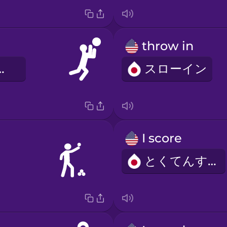
throw in
プシュート
スローイン
I score
とくてんする