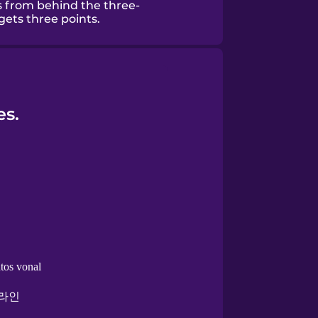
es from behind the three-
gets three points.
es.
tos vonal
 라인