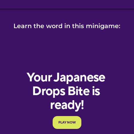
Learn the word in this minigame: