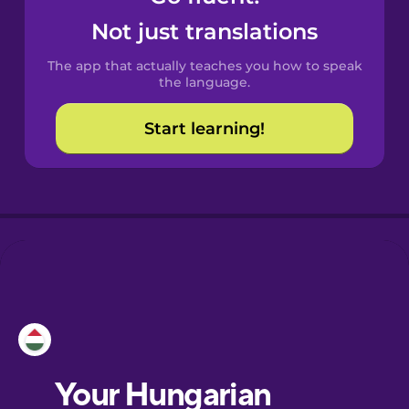
Castilian
Not just translations
Spanish
The app that actually teaches you how to speak
Catalan
the language.
Start learning!
Croatian
Danish
Dutch
Esperanto
Estonian