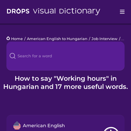
Drops
Home
/
American English to Hungarian
/
Job Interview
/
work
Languages
Blog
Kahoot!
How to say "Working hours" in
Hungarian and 17 more useful words.
Business
Gift Drops
American English