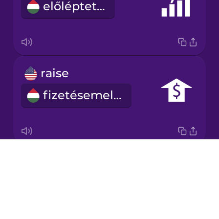
előléptetés
Japanese
Korean
Mandarin
raise
Chinese
fizetésemelés
Mexican
Spanish
Māori
Drops
salary
Norwegian
About
fizetés
Blog
Persian
Try Drops