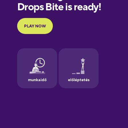
European
Portuguese
Finnish
French
Galician
German
Greek
Hawaiian