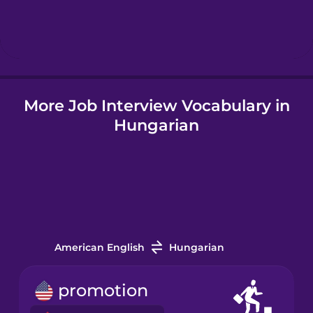
Hebrew
Hindi
More Job Interview Vocabulary in
Hungarian
Hungarian
Icelandic
Indonesian
Irish
American English
Hungarian
Italian
promotion