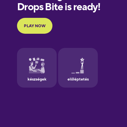
European
Portuguese
Finnish
French
Galician
German
Greek
Hawaiian