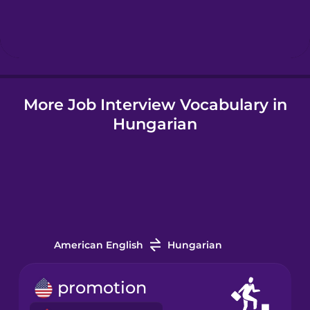
Hebrew
Hindi
More Job Interview Vocabulary in
Hungarian
Hungarian
Icelandic
Indonesian
Irish
American English
Hungarian
Italian
promotion