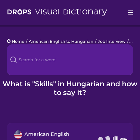
Drops
Home
/
American English to Hungarian
/
Job Interview
/
skill
Languages
Blog
Kahoot!
What is "Skills" in Hungarian and how
to say it?
Business
Gift Drops
American English