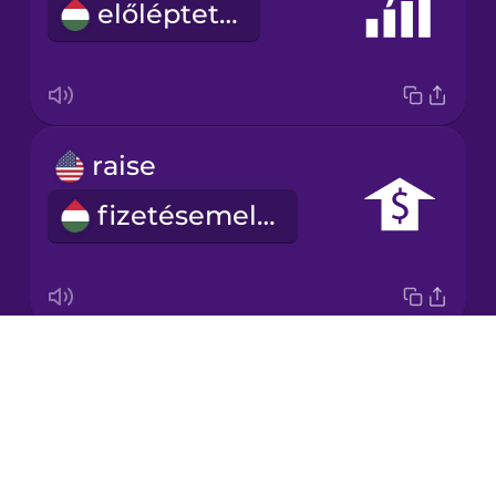
előléptetés
Japanese
Korean
Mandarin
raise
Chinese
fizetésemelés
Mexican
Spanish
Māori
Drops
salary
Norwegian
About
fizetés
Blog
Persian
Try Drops