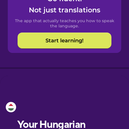
Castilian
Not just translations
Spanish
The app that actually teaches you how to speak
Catalan
the language.
Start learning!
Croatian
Danish
Dutch
Esperanto
Estonian