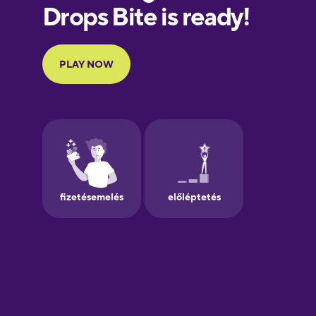
European
Portuguese
Finnish
French
Galician
German
Greek
Hawaiian