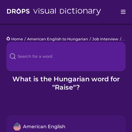
Drops
Home
/
American English to Hungarian
/
Job Interview
/
raise
Languages
Blog
Kahoot!
What is the Hungarian word for
"Raise"?
Business
Gift Drops
American English