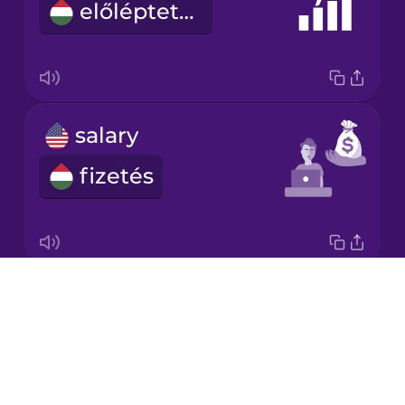
előléptetés
Japanese
Korean
Mandarin
salary
Chinese
fizetés
Mexican
Spanish
Māori
Drops
strength
Norwegian
About
erő
Blog
Persian
Try Drops