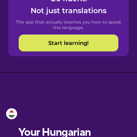
Castilian
Not just translations
Spanish
The app that actually teaches you how to speak
Catalan
the language.
Start learning!
Croatian
Danish
Dutch
Esperanto
Estonian