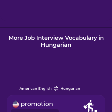
Hebrew
Hindi
More Job Interview Vocabulary in
Hungarian
Hungarian
Icelandic
Igbo
Indonesian
American English
Hungarian
Italian
promotion