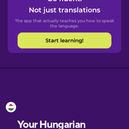
Castilian
Not just translations
Spanish
The app that actually teaches you how to speak
Catalan
the language.
Start learning!
Croatian
Danish
Dutch
Esperanto
Estonian