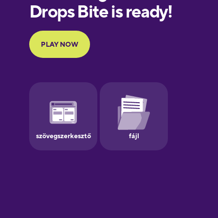
European
Portuguese
Finnish
French
Galician
German
Greek
Hebrew