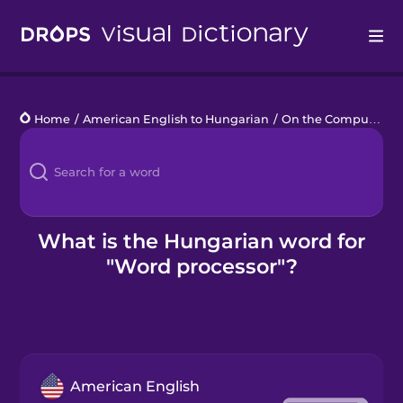
Drops
Home
/
American English to Hungarian
/
On the Computer
/
Languages
Blog
Kahoot!
What is the Hungarian word for
"Word processor"?
Business
Gift Drops
American English