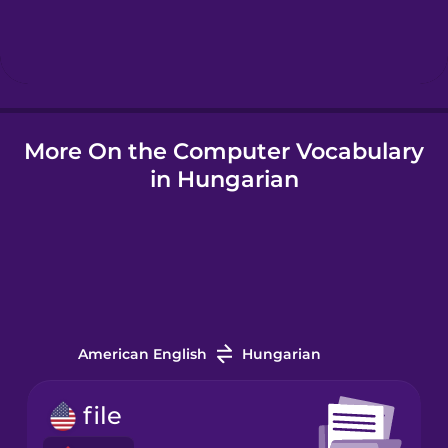
Hindi
Hungarian
More On the Computer Vocabulary
Icelandic
in Hungarian
Igbo
Indonesian
Italian
American English
Hungarian
Japanese
file