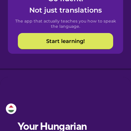
Castilian
Not just translations
Spanish
The app that actually teaches you how to speak
Catalan
the language.
Start learning!
Croatian
Danish
Dutch
Esperanto
Estonian