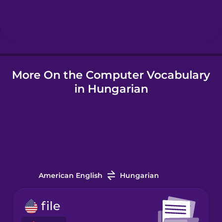
Hebrew
Hindi
More On the Computer Vocabulary
Hungarian
in Hungarian
Icelandic
Igbo
Indonesian
American English
Hungarian
Italian
file