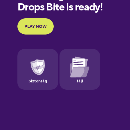
European
Portuguese
Finnish
French
Galician
German
Greek
Hawaiian