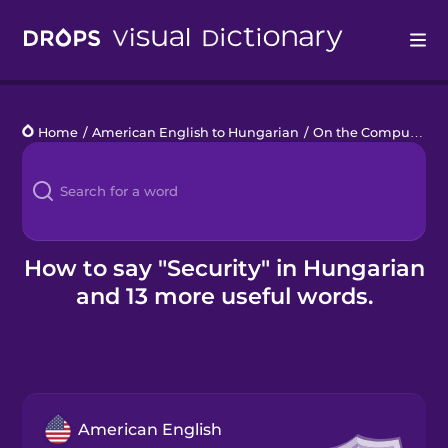
Drops
Home
/
American English to Hungarian
/
On the Computer
/
Languages
Blog
Kahoot!
How to say "Security" in Hungarian
and 13 more useful words.
Business
Gift Drops
American English