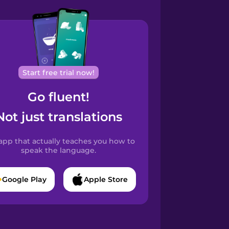
Start free trial now!
Go fluent!
Not just translations
app that actually teaches you how to
speak the language.
Google Play
Apple Store