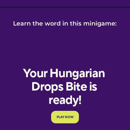
Learn the word in this minigame: