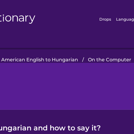
Drops
Languag
American English to Hungarian
/
On the Computer
ungarian and how to say it?