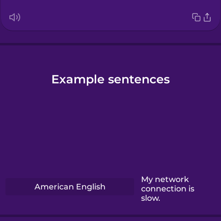
Example sentences
My network
American English
connection is
slow.