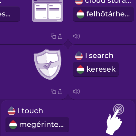
ssor
cloud storage
szövegszerkesztő
felhőtárhely
I search
keresek
I touch
megérintem