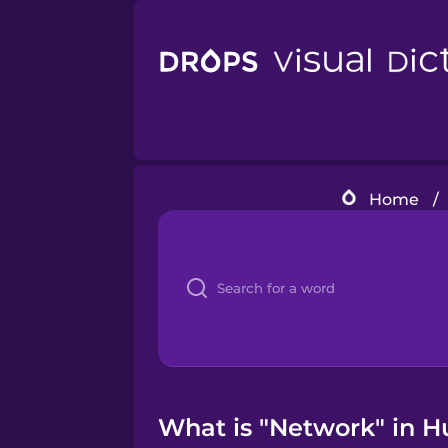
Home
/
What is "Network" in H