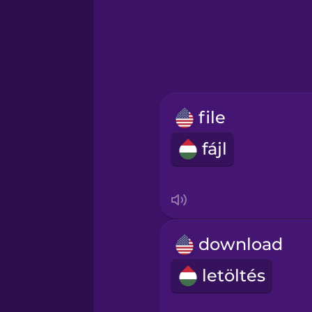
Greek
Hawaiian
Hebrew
file
Hindi
fájl
Hungarian
Icelandic
download
Igbo
letöltés