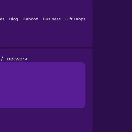
es
Blog
Kahoot!
Business
Gift Drops
/
network