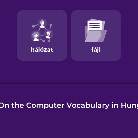
e
On the Computer Vocabulary in Hun