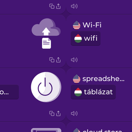
Wi-Fi
wifi
spreadsheet
bekapcsológomb
táblázat