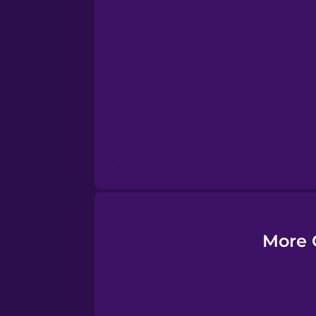
Esperanto
Estonian
European Portugues
Finnish
French
Galician
More 
German