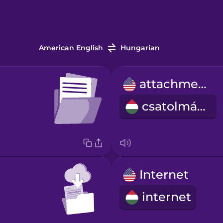
American English
Hungarian
attachment
csatolmány
Internet
internet