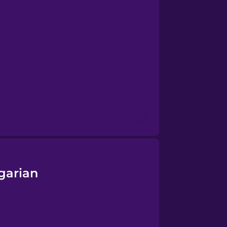
garian