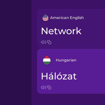
American English
network
Hungarian
hálózat
Arabic
Bosnian