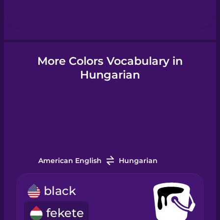
Hebrew
Hindi
More Colors Vocabulary in
Hungarian
Hungarian
Icelandic
Igbo
American English
Hungarian
Indonesian
black
Irish
fekete