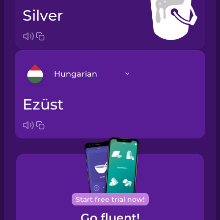
silver
Hungarian
ezüst
Arabic
Bosnian
Brazilian
Portuguese
Cantonese
Start free trial now!
Chinese
Go fluent!