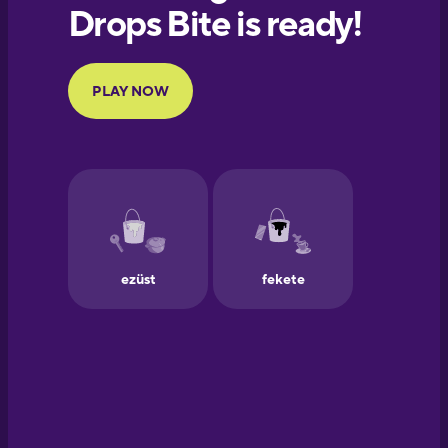
European
Portuguese
Finnish
French
Galician
German
Greek
Hawaiian