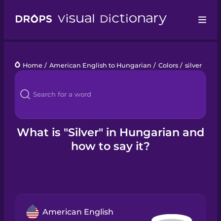
Drops
Home
/
American English to Hungarian
/
Colors
/
silver
Languages
Blog
Kahoot!
What is "Silver" in Hungarian and
how to say it?
Business
Gift Drops
American English