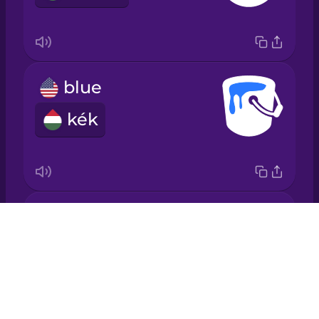
Italian
Japanese
blue
Korean
kék
Mandarin
Chinese
Mexican
Spanish
brown
Drops
Māori
barna
About
Blog
Norwegian
Try Drops