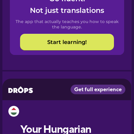
Castilian
Not just translations
Spanish
The app that actually teaches you how to speak
Catalan
the language.
Start learning!
Croatian
Danish
Dutch
Esperanto
Estonian