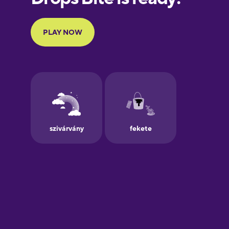
Portuguese
Finnish
French
Galician
Greek
Hawaiian
Hebrew
Hindi