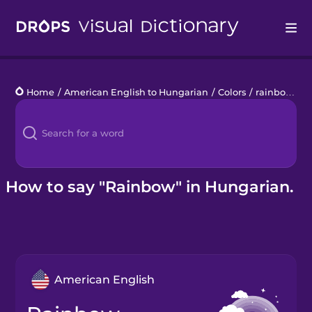
Drops
Home
/
American English to Hungarian
/
Colors
/
rainbow
Languages
Blog
Kahoot!
How to say "Rainbow" in Hungarian.
Business
Gift Drops
American English