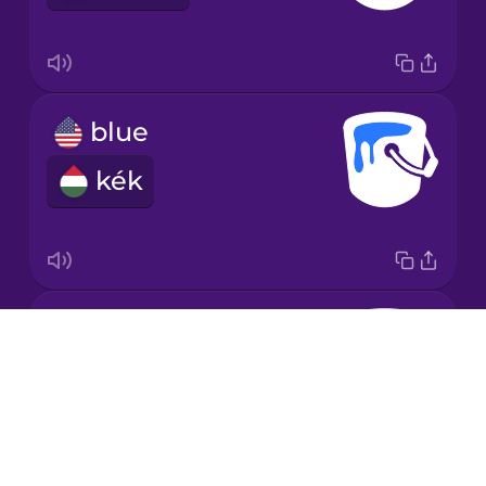
Korean
Mandarin
blue
Chinese
kék
Mexican
Spanish
Māori
brown
Norwegian
Drops
barna
About
Persian
Blog
Try Drops
Polish