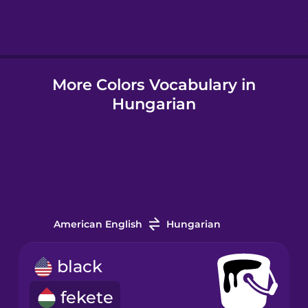
Hungarian
More Colors Vocabulary in
Icelandic
Hungarian
Igbo
Indonesian
Irish
American English
Hungarian
Italian
black
fekete
Japanese