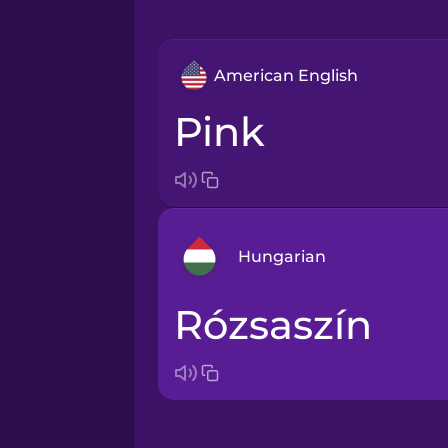
American English
pink
Hungarian
rózsaszín
Arabic
Bosnian