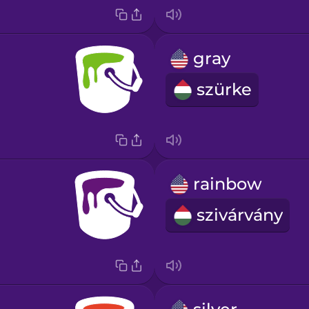
gray
szürke
rainbow
szivárvány