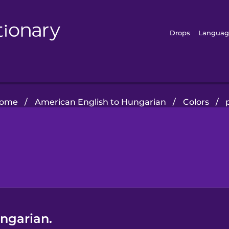
Drops
Languag
ome
/
American English to Hungarian
/
Colors
/
ungarian.