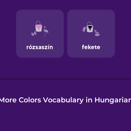
e
More Colors Vocabulary in Hungaria