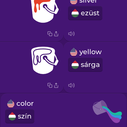
silver
ezüst
yellow
sárga
color
szín