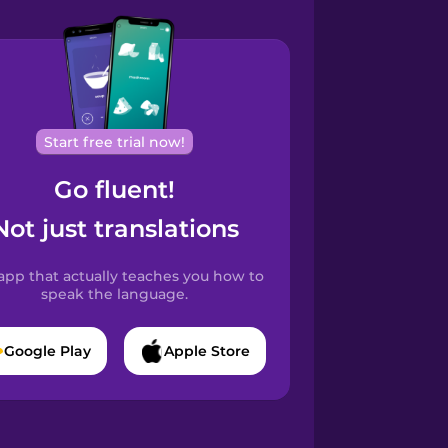
Start free trial now!
Go fluent!
Not just translations
app that actually teaches you how to
speak the language.
Google Play
Apple Store