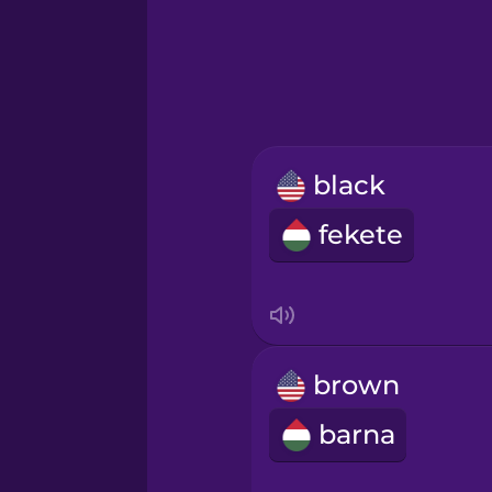
Greek
Hawaiian
Hebrew
black
Hindi
fekete
Hungarian
Icelandic
brown
Igbo
barna