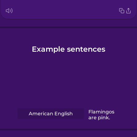
Example sentences
Flamingos
American English
are pink.