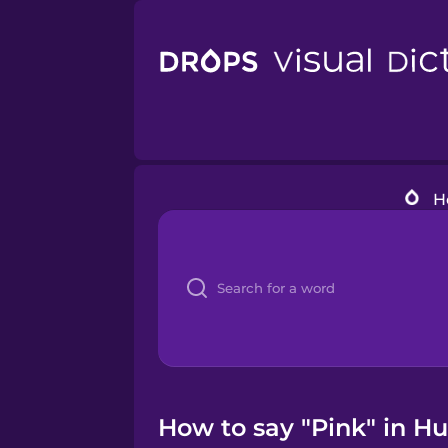
H
How to say "Pink" in H