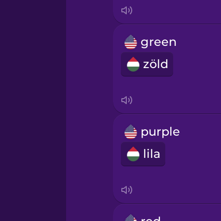
Indonesian
Irish
green
zöld
Italian
Japanese
Korean
purple
lila
Mandarin Chinese
Mexican Spanish