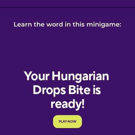
Learn the word in this minigame: