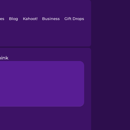
es
Blog
Kahoot!
Business
Gift Drops
pink