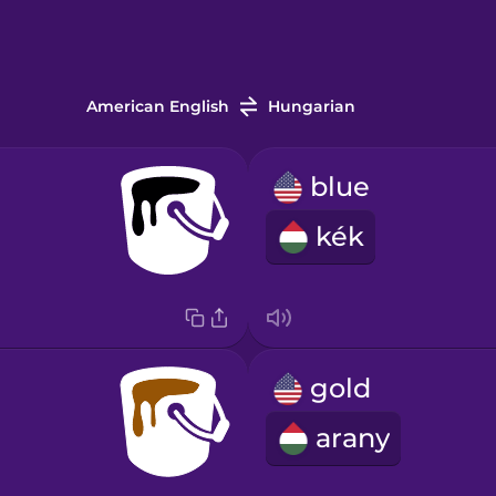
American English
Hungarian
blue
kék
gold
arany