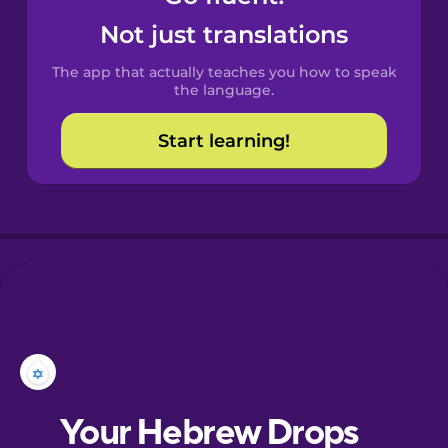
Castilian
Not just translations
Spanish
The app that actually teaches you how to speak
Catalan
the language.
Start learning!
Croatian
Danish
Dutch
Esperanto
Estonian