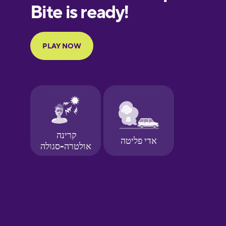
European
Portuguese
Finnish
French
Galician
German
Greek
Hawaiian