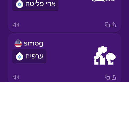
אדי פליטה
Japanese
Korean
Mandarin
smog
Chinese
ערפיח
Mexican
Spanish
Māori
Drops
greenhouse gas
Norwegian
About
גז חממה
Blog
Persian
Try Drops