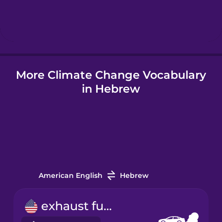
Hebrew
Hindi
More Climate Change Vocabulary
Hungarian
in Hebrew
Icelandic
Igbo
Indonesian
American English
Hebrew
Italian
exhaust fume