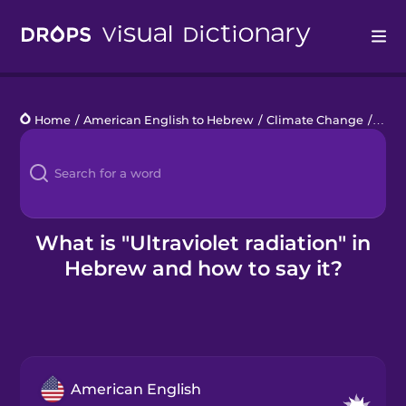
Drops
Home
/
American English to Hebrew
/
Climate Change
/
ultra
Languages
Blog
Kahoot!
What is "Ultraviolet radiation" in
Hebrew and how to say it?
Business
Gift Drops
American English