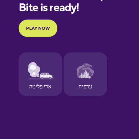
European
Portuguese
Finnish
French
Galician
German
Greek
Hawaiian