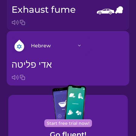
exhaust fume
Hebrew
אדי פליטה
Arabic
Bosnian
Brazilian
Portuguese
Cantonese
Start free trial now!
Chinese
Go fluent!