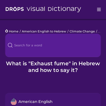
Drops
Home
/
American English to Hebrew
/
Climate Change
/
exha
Languages
Blog
Kahoot!
What is "Exhaust fume" in Hebrew
and how to say it?
Business
Gift Drops
American English