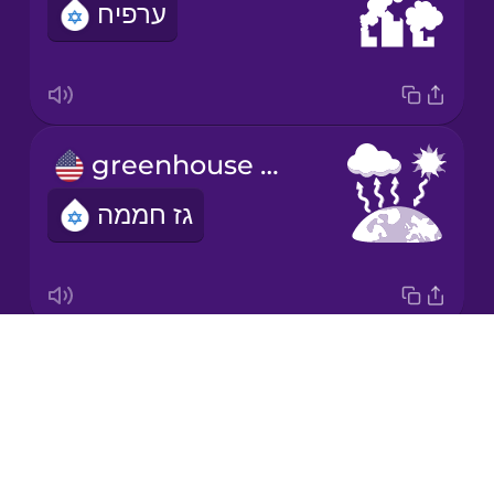
ערפיח
Japanese
Korean
Mandarin
greenhouse gas
Chinese
גז חממה
Mexican
Spanish
Māori
Drops
ultraviolet radiation
Norwegian
About
קרינה אולטרה-סגולה
Blog
Persian
Try Drops