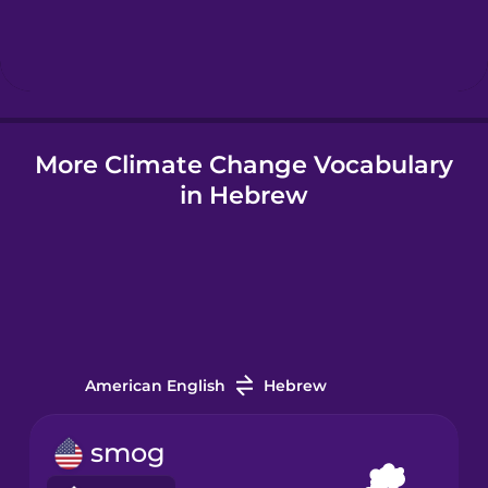
Hebrew
Hindi
More Climate Change Vocabulary
Hungarian
in Hebrew
Icelandic
Igbo
Indonesian
American English
Hebrew
Italian
smog