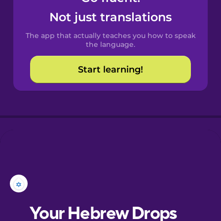
Castilian
Not just translations
Spanish
The app that actually teaches you how to speak
Catalan
the language.
Start learning!
Croatian
Danish
Dutch
Esperanto
Estonian