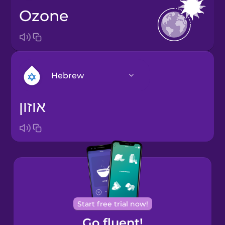
ozone
Hebrew
אוזון
Arabic
Bosnian
Brazilian
Portuguese
Cantonese
Start free trial now!
Chinese
Go fluent!