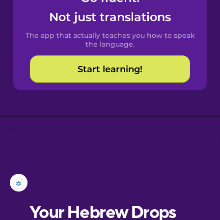
Castilian
Not just translations
Spanish
The app that actually teaches you how to speak
Catalan
the language.
Start learning!
Croatian
Danish
Dutch
Esperanto
Estonian