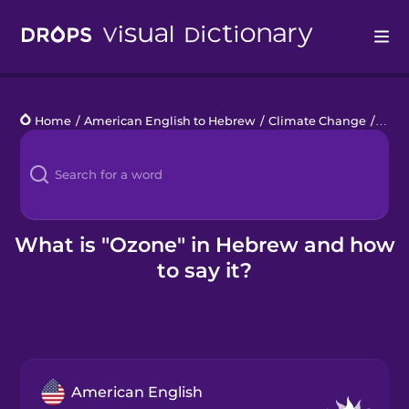
Drops
Home
/
American English to Hebrew
/
Climate Change
/
ozon
Languages
Blog
Kahoot!
What is "Ozone" in Hebrew and how
to say it?
Business
Gift Drops
American English