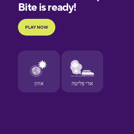
European
Portuguese
Finnish
French
Galician
German
Greek
Hawaiian