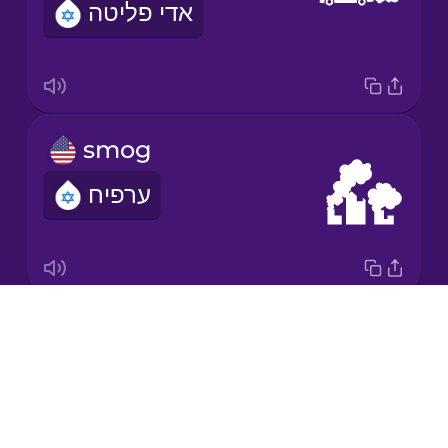
אדי פליטה
Japanese
Korean
Mandarin
smog
Chinese
ערפיח
Mexican
Spanish
Māori
Drops
greenhouse gas
Norwegian
About
גז חממה
Blog
Persian
Try Drops