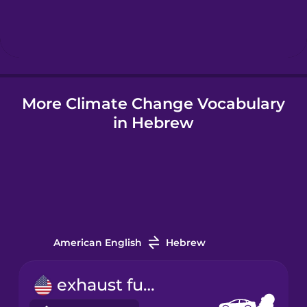
Hebrew
Hindi
More Climate Change Vocabulary
Hungarian
in Hebrew
Icelandic
Igbo
Indonesian
American English
Hebrew
Italian
exhaust fume