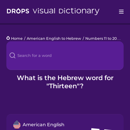
Drops
Home
/
American English to Hebrew
/
Numbers 11 to 20
/
thir
Languages
Blog
Kahoot!
What is the Hebrew word for
"Thirteen"?
Business
Gift Drops
American English