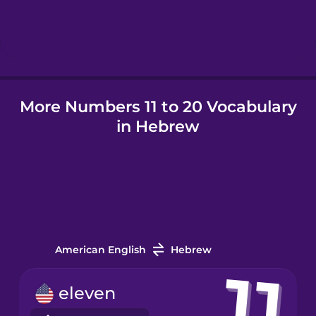
Hungarian
Icelandic
More Numbers 11 to 20 Vocabulary
Igbo
in Hebrew
Indonesian
Irish
Italian
American English
Hebrew
Japanese
eleven