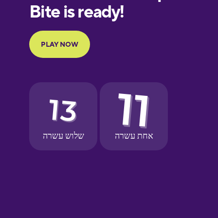
Finnish
French
Galician
German
Greek
Hebrew
Hindi