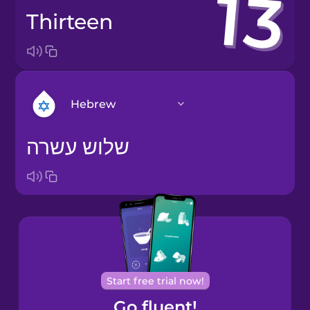
thirteen
Hebrew
שלוש עשרה
Arabic
Bosnian
Brazilian
Portuguese
Cantonese
Start free trial now!
Chinese
Go fluent!