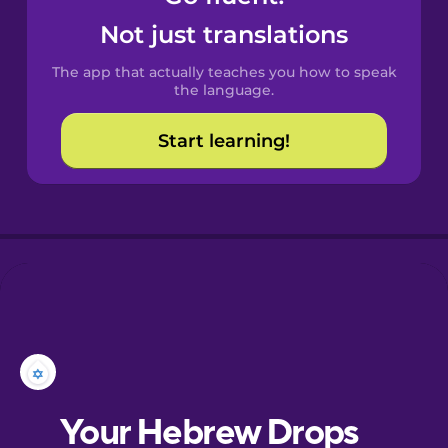
Castilian
Not just translations
Spanish
The app that actually teaches you how to speak
Catalan
the language.
Start learning!
Croatian
Danish
Dutch
Estonian
European
Portuguese