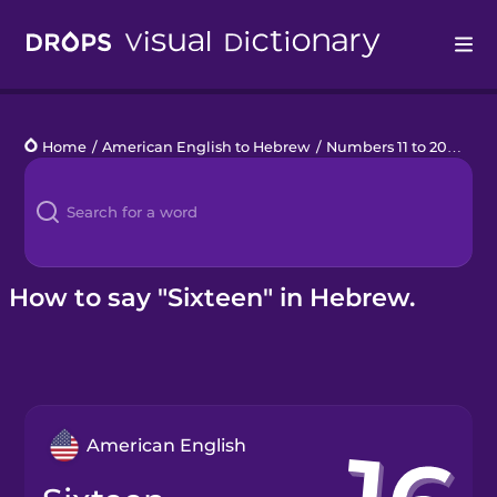
Drops
Home
/
American English to Hebrew
/
Numbers 11 to 20
/
sixt
Languages
Blog
Kahoot!
How to say "Sixteen" in Hebrew.
Business
Gift Drops
American English