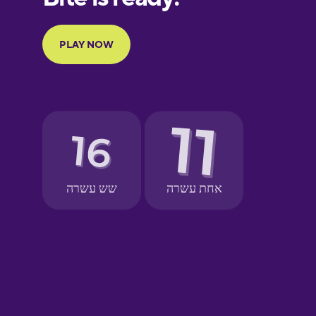
French
Galician
German
Greek
Hebrew
Hindi
Hungarian