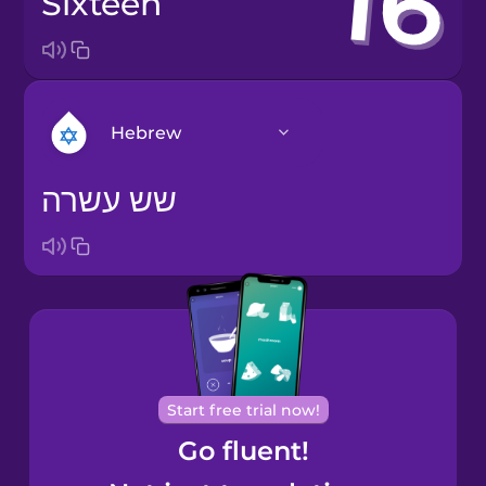
sixteen
Hebrew
שש עשרה
Arabic
Bosnian
Brazilian
Portuguese
Cantonese
Start free trial now!
Chinese
Go fluent!
Castilian