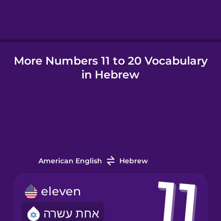
Icelandic
More Numbers 11 to 20 Vocabulary
Igbo
in Hebrew
Indonesian
Irish
Italian
American English
Hebrew
Japanese
eleven
אחת עשרה
Korean