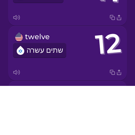
Mandarin
Chinese
Mexican
twelve
Spanish
שתים עשרה
Māori
Norwegian
twenty
Persian
Drops
עשרים
About
Polish
Blog
Try Drops
Romanian