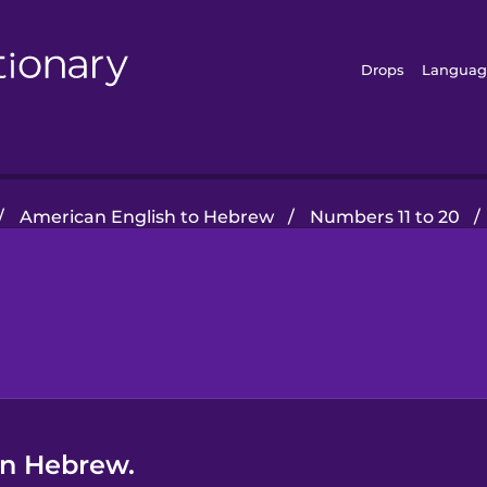
Drops
Languag
/
American English to Hebrew
/
Numbers 11 to 20
/
in Hebrew.