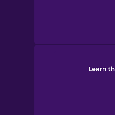
Persian
Polish
Romanian
Russian
Sanskrit
Learn th
Serbian
Swahili