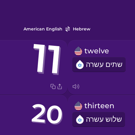
American English
Hebrew
twelve
שתים עשרה
thirteen
שלוש עשרה