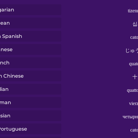
arian
tize
rean
십
n Spanish
cat
anese
じゅ
ench
quat
n Chinese
十
lian
quatt
rman
vier
sian
четырн
 Portuguese
cat