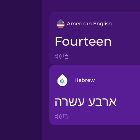
American English
fourteen
Hebrew
ארבע עשרה
Arabic
Bosnian