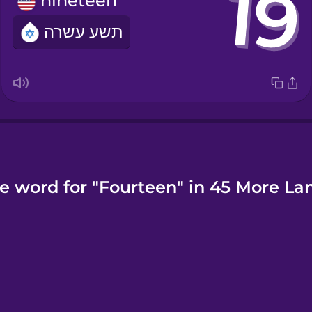
nineteen
תשע עשרה
e word for "Fourteen" in 45 More L