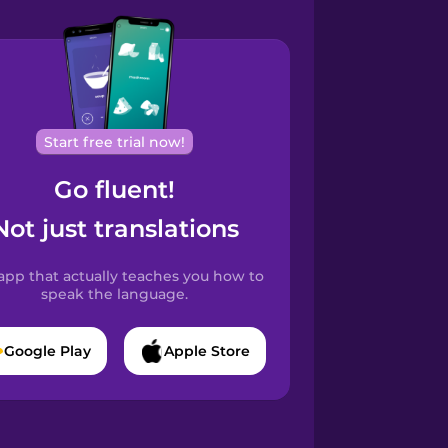
Start free trial now!
Go fluent!
Not just translations
app that actually teaches you how to
speak the language.
Google Play
Apple Store