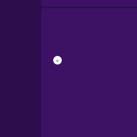
Brazilian Portuguese
Cantonese Chinese
Castilian Spanish
Catalan
Croatian
Danish
Dutch