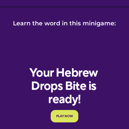
Learn the word in this minigame: