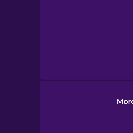
Estonian
European Portugues
Finnish
French
Galician
German
More
Greek