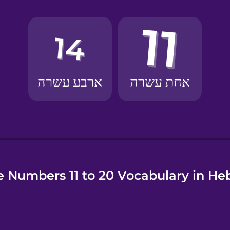
e
 Numbers 11 to 20 Vocabulary in H