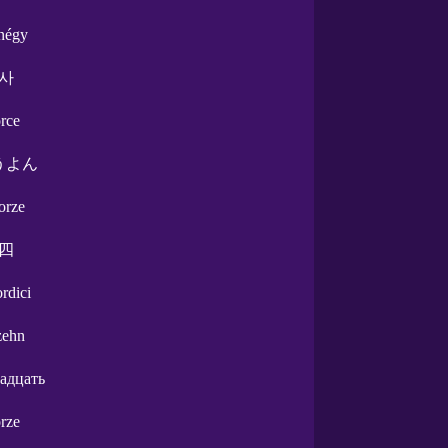
nnégy
사
orce
うよん
orze
四
ordici
zehn
адцать
orze