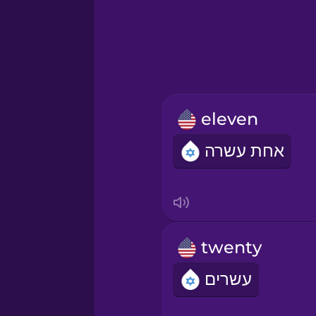
Hebrew
Hindi
Hungarian
eleven
Icelandic
אחת עשרה
Igbo
Indonesian
twenty
Irish
עשרים