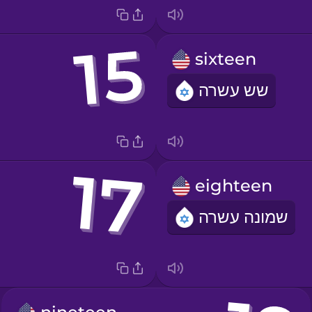
sixteen
שש עשרה
eighteen
שמונה עשרה