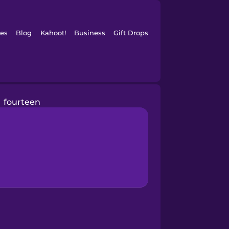
es
Blog
Kahoot!
Business
Gift Drops
fourteen