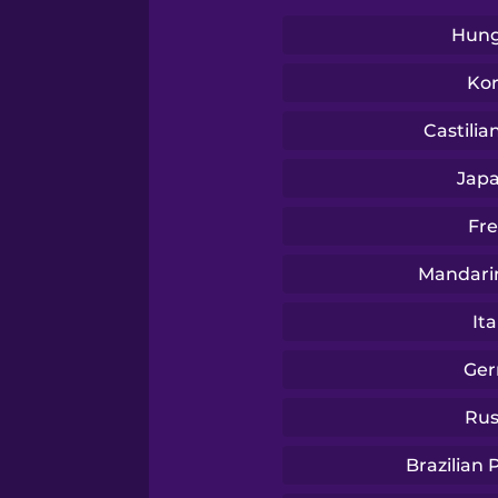
Swedish
Hung
Tagalog
Ko
Castilia
Thai
Jap
Turkish
Fr
Mandari
Ukrainian
Ita
Vietnamese
Ge
Rus
Yoruba
Brazilian