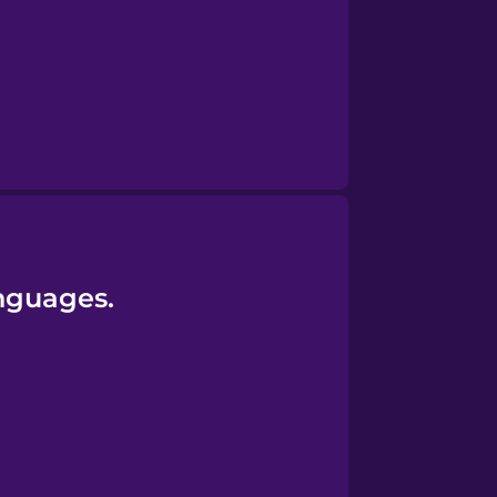
anguages.