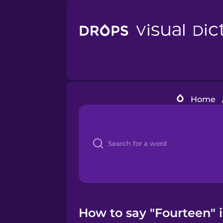
Home
How to say "Fourteen" 