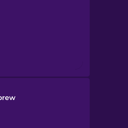
ebrew