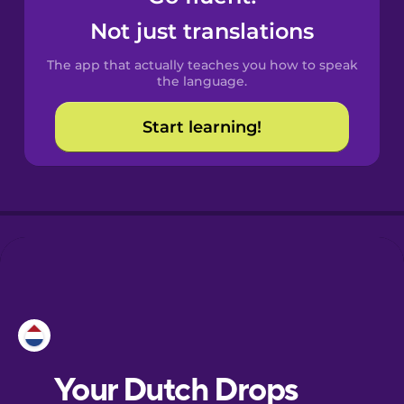
Castilian
Not just translations
Spanish
The app that actually teaches you how to speak
Catalan
the language.
Start learning!
Croatian
Danish
Dutch
Esperanto
Estonian