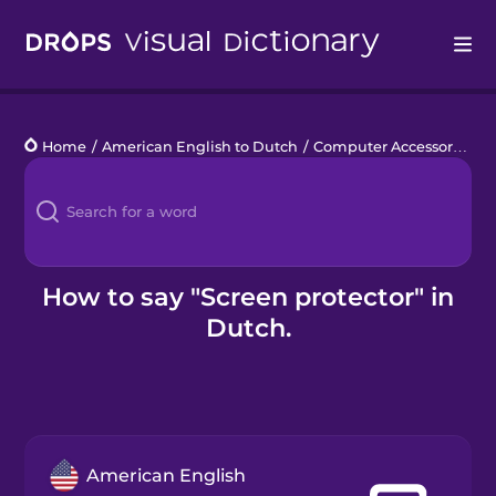
Drops
Home
/
American English to Dutch
/
Computer Accessories
/
s
Languages
Blog
Kahoot!
How to say "Screen protector" in
Dutch.
Business
Gift Drops
American English