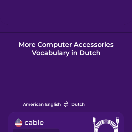
Hindi
Hungarian
More Computer Accessories
Icelandic
Vocabulary in Dutch
Igbo
Indonesian
Italian
American English
Dutch
Japanese
cable