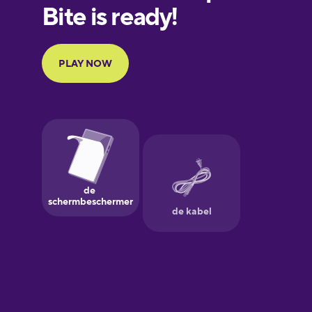
European
Portuguese
Finnish
French
Galician
German
Greek
Hebrew