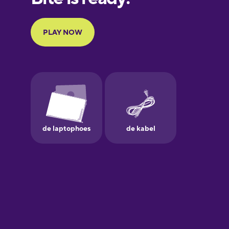
Portuguese
Finnish
French
Galician
German
Greek
Hebrew
Hindi