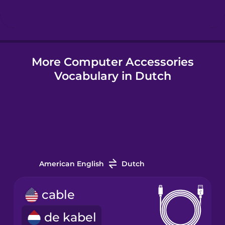
Hungarian
More Computer Accessories
Icelandic
Vocabulary in Dutch
Igbo
Indonesian
Italian
American English
Dutch
Japanese
cable
de kabel
Korean