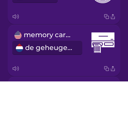
Mandarin
Chinese
Mexican
memory card reader
Spanish
de geheugenkaartlezer
Māori
Norwegian
power cable
Persian
Drops
de stroomkabel
About
Polish
Blog
Try Drops
Romanian