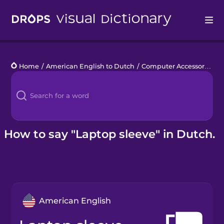
Drops
Home
/
American English to Dutch
/
Computer Accessories
/
l
Languages
Blog
Kahoot!
How to say "Laptop sleeve" in Dutch.
Business
Gift Drops
American English