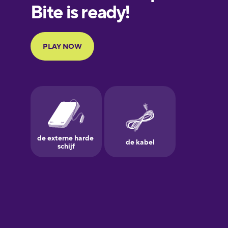
European
Portuguese
Finnish
French
Galician
German
Greek
Hebrew