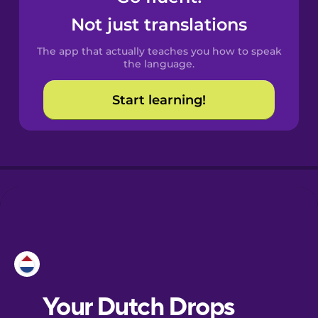
Castilian
Not just translations
Spanish
The app that actually teaches you how to speak
Catalan
the language.
Start learning!
Croatian
Danish
Dutch
Esperanto
Estonian