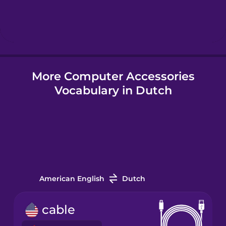
Hindi
Hungarian
More Computer Accessories
Icelandic
Vocabulary in Dutch
Igbo
Indonesian
Italian
American English
Dutch
Japanese
cable