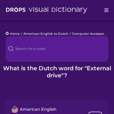
Drops
Home
/
American English to Dutch
/
Computer Accessories
/
e
Languages
Blog
Kahoot!
What is the Dutch word for "External
drive"?
Business
Gift Drops
American English