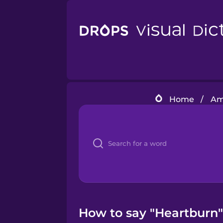
Home
/
Am
How to say "Heartburn"