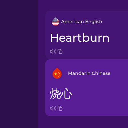
American English
heartburn
Mandarin Chinese
烧心
Arabic
Bosnian