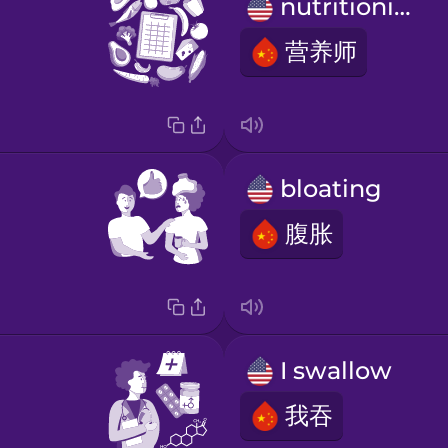
nutritionist
营养师
bloating
腹胀
I swallow
我吞