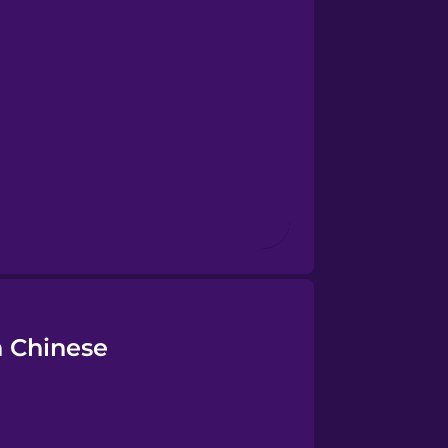
 Chinese