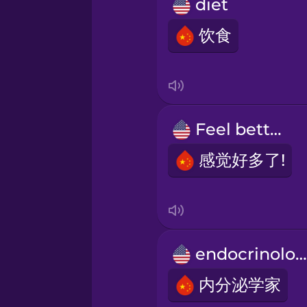
Persian
diet
饮食
Polish
Romanian
Feel better!
Russian
感觉好多了!
Samoan
Sanskrit
endocrinologist
Serbian
内分泌学家