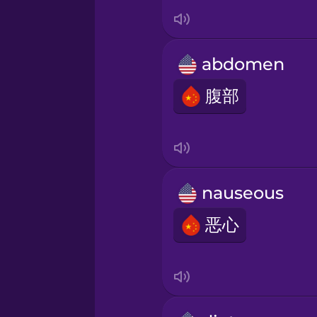
Italian
Japanese
abdomen
Korean
腹部
Mandarin Chinese
Mexican Spanish
nauseous
恶心
Māori
Norwegian