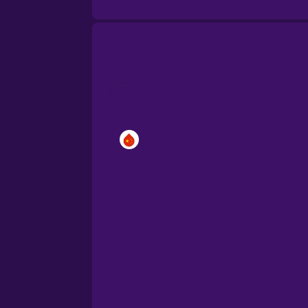
Brazilian Portuguese
Cantonese Chinese
Castilian Spanish
Catalan
Croatian
Danish
Dutch