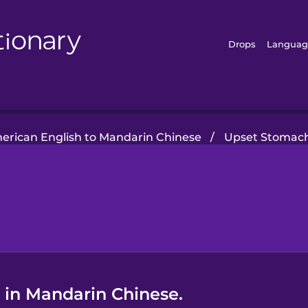
Drops
Languag
erican English to Mandarin Chinese
/
Upset Stomac
 in Mandarin Chinese.