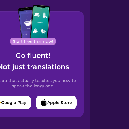
Start free trial now!
Go fluent!
Not just translations
app that actually teaches you how to
speak the language.
Google Play
Apple Store