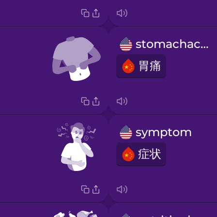
stomachache
胃痛
symptom
症状