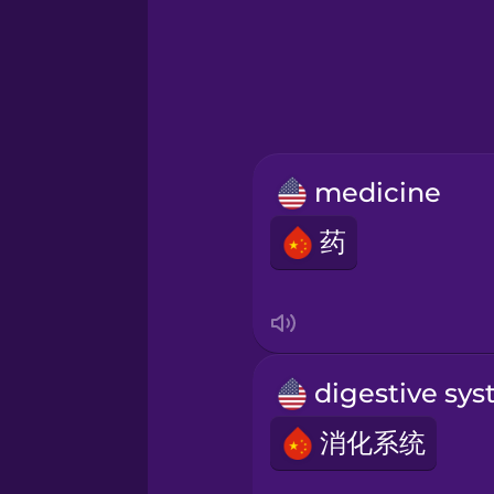
Greek
Hawaiian
Hebrew
medicine
Hindi
药
Hungarian
Icelandic
Indonesian
消化系统