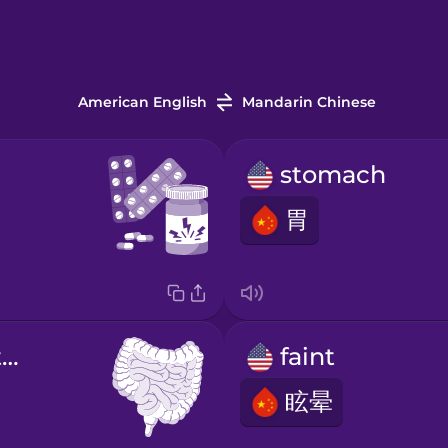
American English
Mandarin Chinese
stomach
胃
digestive system
faint
眩晕