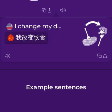
I change my diet.
我改变饮食
Example sentences