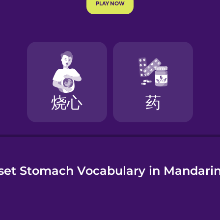
e
set Stomach Vocabulary in Mandarin