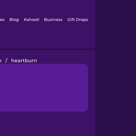
es
Blog
Kahoot!
Business
Gift Drops
h
/
heartburn