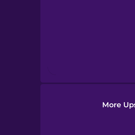
Esperanto
Estonian
European Portugues
Finnish
French
Galician
More Up
German