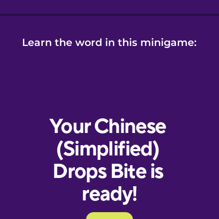
Learn the word in this minigame: