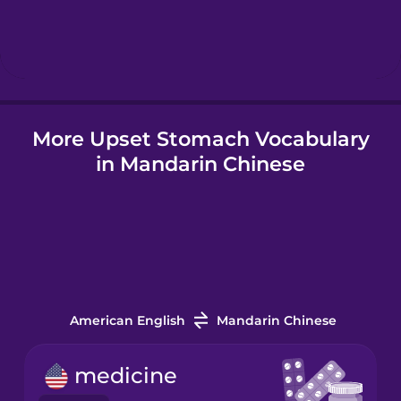
Hebrew
Hindi
More Upset Stomach Vocabulary
Hungarian
in Mandarin Chinese
Icelandic
Igbo
Indonesian
American English
Mandarin Chinese
Italian
medicine