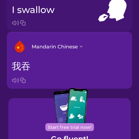
I swallow
Mandarin Chinese
我吞
Arabic
Bosnian
Brazilian
Portuguese
Cantonese
Start free trial now!
Chinese
Go fluent!