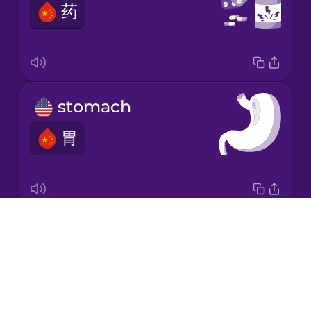
药
Japanese
Korean
Mandarin
stomach
Chinese
胃
Mexican
Spanish
Māori
Drops
digestive system
Norwegian
About
消化系统
Blog
Persian
Try Drops