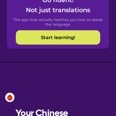
Castilian
Spanish
Not just translations
The app that actually teaches you how to speak
Catalan
the language.
Start learning!
Croatian
Danish
Dutch
Esperanto
Estonian