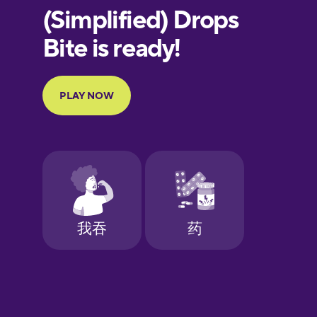
European
Portuguese
Finnish
French
Galician
German
Greek
Hawaiian