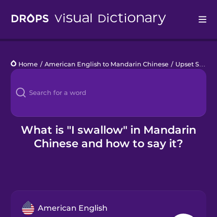
Drops
Home
/
American English to Mandarin Chinese
/
Upset Stomach
Languages
Blog
Kahoot!
What is "I swallow" in Mandarin
Chinese and how to say it?
Business
Gift Drops
American English