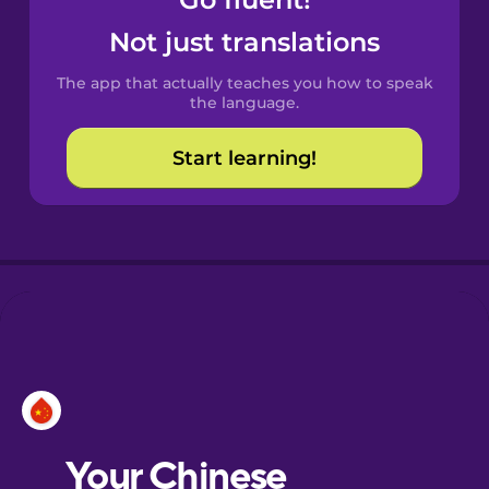
Castilian
Spanish
Not just translations
The app that actually teaches you how to speak
Catalan
the language.
Start learning!
Croatian
Danish
Dutch
Esperanto
Estonian