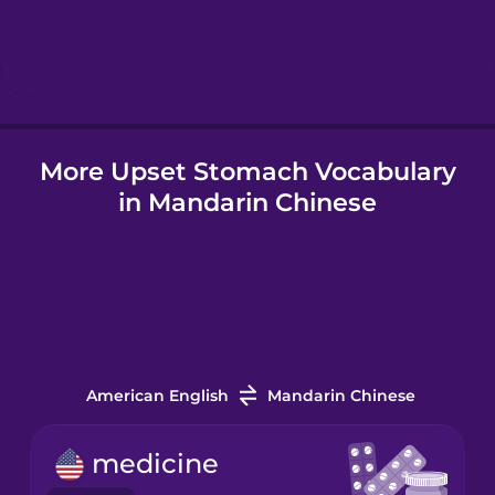
Hebrew
Hindi
More Upset Stomach Vocabulary
Hungarian
in Mandarin Chinese
Icelandic
Igbo
Indonesian
American English
Mandarin Chinese
Italian
medicine