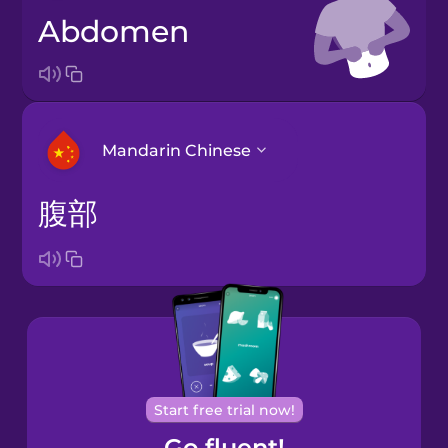
abdomen
Mandarin Chinese
腹部
Arabic
Bosnian
Brazilian
Portuguese
Cantonese
Start free trial now!
Chinese
Go fluent!