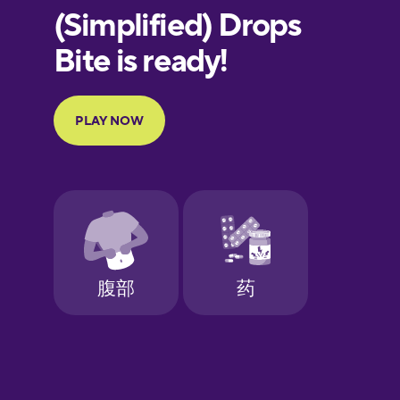
European
Portuguese
Finnish
French
Galician
German
Greek
Hawaiian