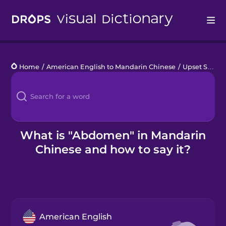
Drops
Home
/
American English to Mandarin Chinese
/
Upset Stomach
Languages
Blog
Kahoot!
What is "Abdomen" in Mandarin
Chinese and how to say it?
Business
Gift Drops
American English