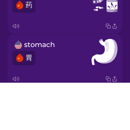
药
Japanese
Korean
Mandarin
stomach
Chinese
胃
Mexican
Spanish
Māori
Drops
digestive system
Norwegian
About
消化系统
Blog
Persian
Try Drops