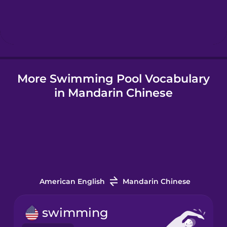
Hindi
Hungarian
More Swimming Pool Vocabulary
Icelandic
in Mandarin Chinese
Igbo
Indonesian
Italian
American English
Mandarin Chinese
Japanese
swimming