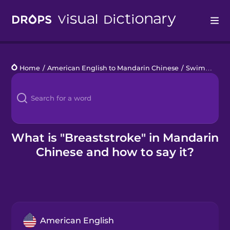
Drops
Home
/
American English to Mandarin Chinese
/
Swimming Pool
Languages
Blog
Kahoot!
What is "Breaststroke" in Mandarin
Chinese and how to say it?
Business
Gift Drops
American English