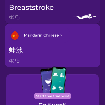
breaststroke
Mandarin Chinese
蛙泳
Arabic
Bosnian
Brazilian
Portuguese
Cantonese
Start free trial now!
Chinese
Go fluent!