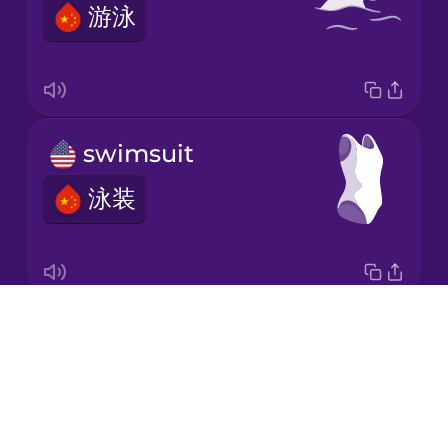
游泳
Korean
Mandarin
Chinese
Mexican
swimsuit
Spanish
泳装
Māori
Norwegian
Drops
water polo
Persian
About
水球
Blog
Polish
Try Drops