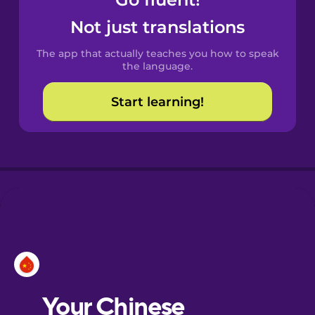
Castilian
Spanish
Not just translations
The app that actually teaches you how to speak
Catalan
the language.
Start learning!
Croatian
Danish
Dutch
Esperanto
Estonian