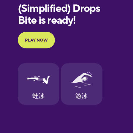
European
Portuguese
Finnish
French
Galician
German
Greek
Hebrew