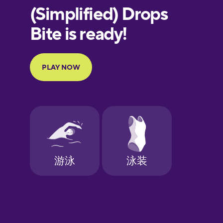
European
Portuguese
Finnish
French
Galician
German
Greek
Hawaiian