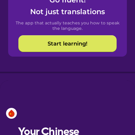
Castilian
Spanish
Not just translations
The app that actually teaches you how to speak
Catalan
the language.
Start learning!
Croatian
Danish
Dutch
Esperanto
Estonian