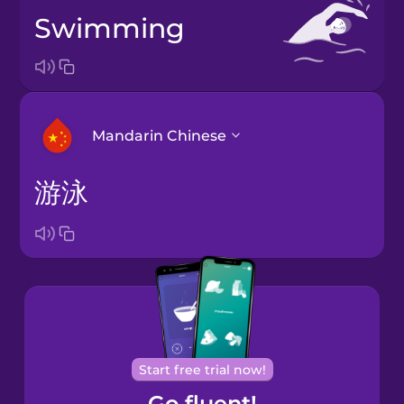
swimming
Mandarin Chinese
游泳
Arabic
Bosnian
Brazilian
Portuguese
Cantonese
Start free trial now!
Chinese
Go fluent!