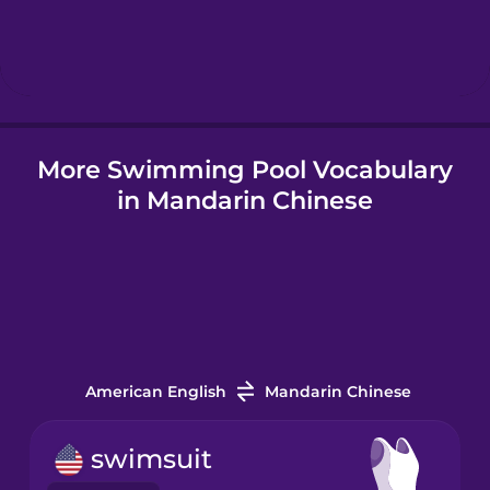
Hebrew
Hindi
More Swimming Pool Vocabulary
Hungarian
in Mandarin Chinese
Icelandic
Igbo
Indonesian
American English
Mandarin Chinese
Italian
swimsuit