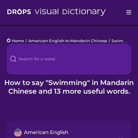
Drops
Home
/
American English to Mandarin Chinese
/
Swimming Pool
Languages
Blog
Kahoot!
How to say "Swimming" in Mandarin
Chinese and 13 more useful words.
Business
Gift Drops
American English