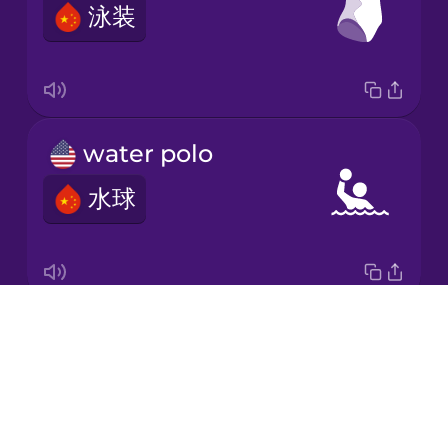
泳装
Japanese
Korean
Mandarin
water polo
Chinese
水球
Mexican
Spanish
Māori
Drops
swimming cap
Norwegian
About
游泳帽
Blog
Persian
Try Drops