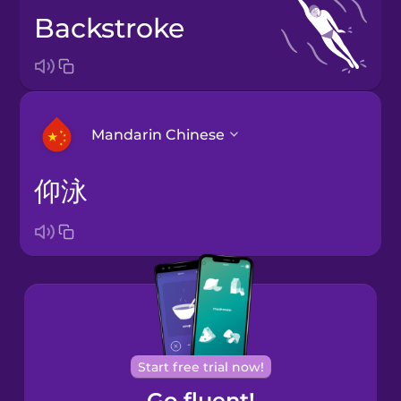
backstroke
Mandarin Chinese
仰泳
Arabic
Bosnian
Brazilian
Portuguese
Cantonese
Start free trial now!
Chinese
Go fluent!