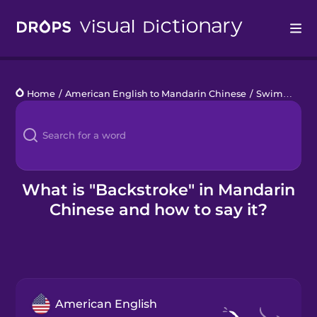
Drops
Home
/
American English to Mandarin Chinese
/
Swimming Pool
Languages
Blog
Kahoot!
What is "Backstroke" in Mandarin
Chinese and how to say it?
Business
Gift Drops
American English