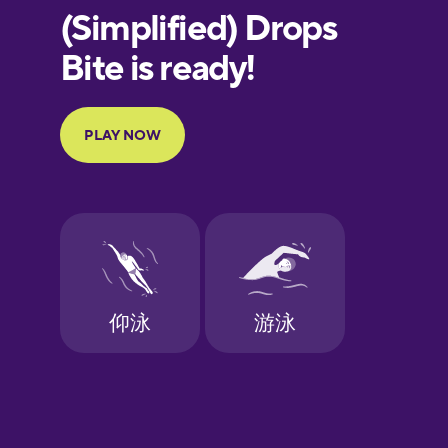
European
Portuguese
Finnish
French
Galician
German
Greek
Hebrew