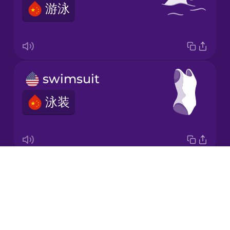
游泳
Korean
Mandarin
Chinese
Mexican
swimsuit
Spanish
泳装
Māori
Norwegian
Drops
water polo
Persian
About
水球
Blog
Polish
Try Drops