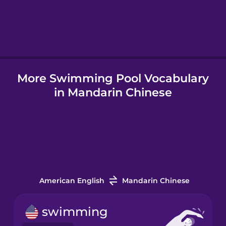
Hindi
Hungarian
More Swimming Pool Vocabulary
Icelandic
in Mandarin Chinese
Igbo
Indonesian
Italian
American English
Mandarin Chinese
Japanese
swimming