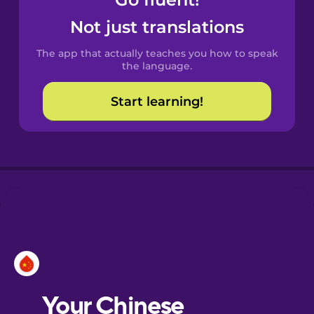
Castilian
Spanish
Not just translations
The app that actually teaches you how to speak
Catalan
the language.
Start learning!
Croatian
Danish
Dutch
Esperanto
Estonian