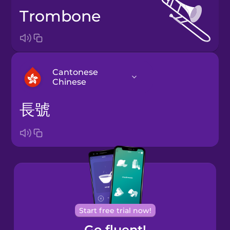
trombone
Cantonese
Chinese
長號
Arabic
Bosnian
Brazilian
Portuguese
Cantonese
Start free trial now!
Chinese
Go fluent!