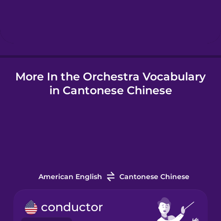
Hindi
Hungarian
More In the Orchestra Vocabulary
Icelandic
in Cantonese Chinese
Igbo
Indonesian
Italian
American English
Cantonese Chinese
Japanese
conductor