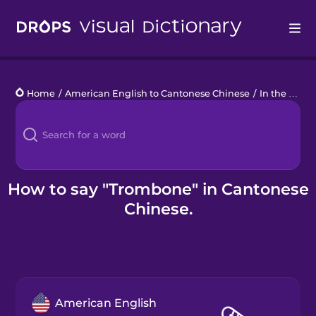
Drops
Home
/
American English to Cantonese Chinese
/
In the Orchestra
Languages
Blog
Kahoot!
How to say "Trombone" in Cantonese
Chinese.
Business
Gift Drops
American English