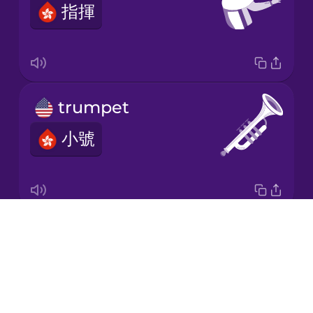
指揮
Korean
Mandarin
Chinese
Mexican
trumpet
Spanish
小號
Māori
Norwegian
Drops
violin
Persian
About
小提琴
Blog
Polish
Try Drops