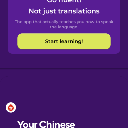
Castilian
Spanish
Not just translations
The app that actually teaches you how to speak
Catalan
the language.
Start learning!
Croatian
Danish
Dutch
Esperanto
Estonian