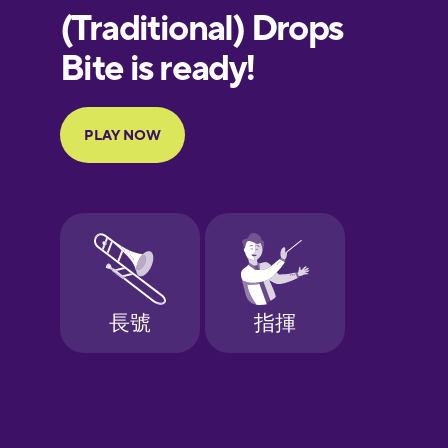
European
Portuguese
Finnish
French
Galician
German
Greek
Hebrew