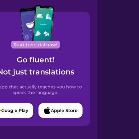
Start free trial now!
Go fluent!
Not just translations
app that actually teaches you how to
speak the language.
Google Play
Apple Store