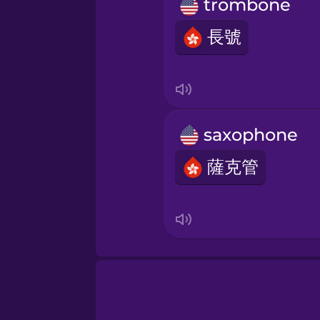
Persian
trombone
長號
Polish
Romanian
saxophone
Russian
薩克管
Sanskrit
Serbian
Swahili