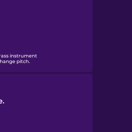
rass instrument
change pitch.
e.