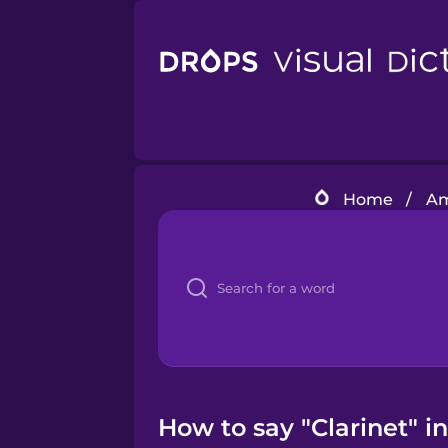
Home
/
Am
How to say "Clarinet" i