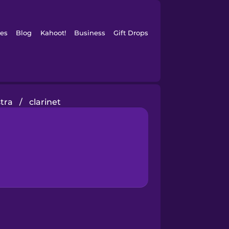
es
Blog
Kahoot!
Business
Gift Drops
tra
/
clarinet