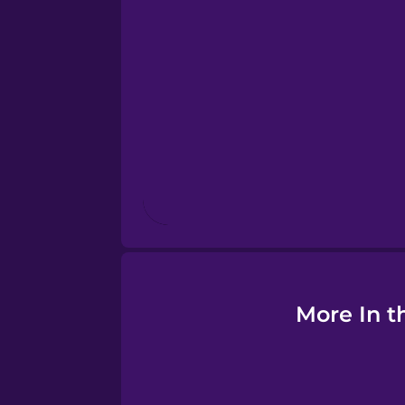
Esperanto
Estonian
European Portugues
Finnish
French
Galician
More In t
German