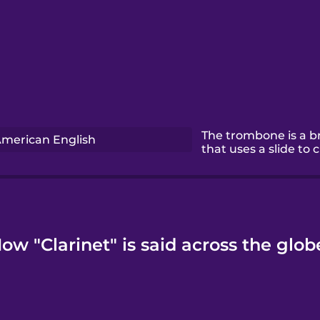
The trombone is a b
merican English
that uses a slide to 
ow "Clarinet" is said across the glob