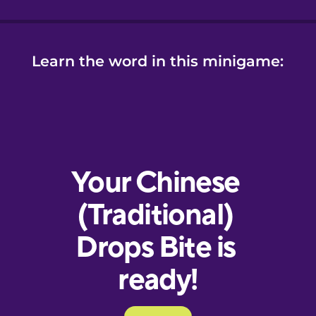
Learn the word in this minigame: