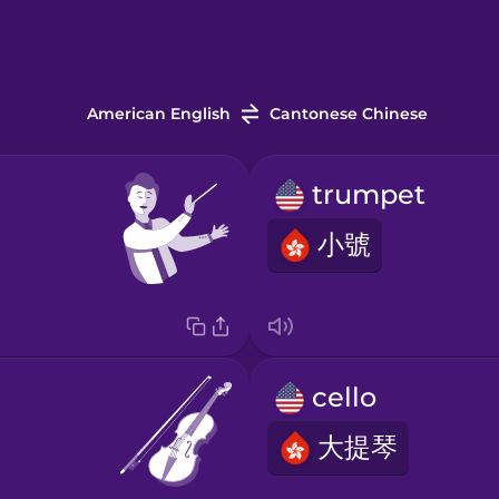
American English
Cantonese Chinese
trumpet
小號
cello
大提琴