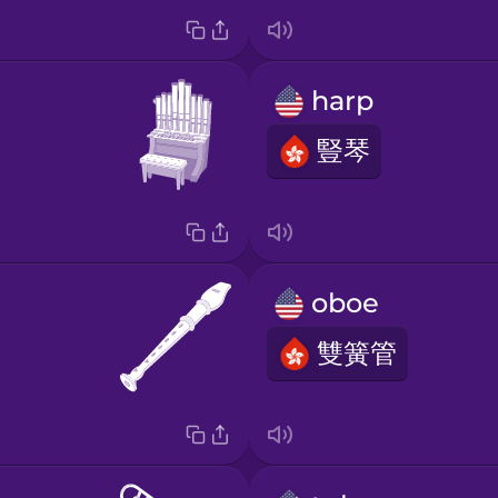
harp
豎琴
oboe
雙簧管