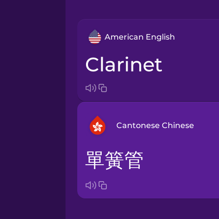
American English
clarinet
Cantonese Chinese
單簧管
Arabic
Bosnian