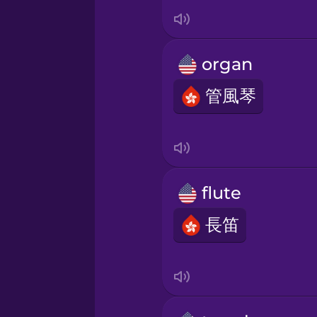
Italian
Japanese
organ
Korean
管風琴
Mandarin Chinese
Mexican Spanish
flute
長笛
Māori
Norwegian