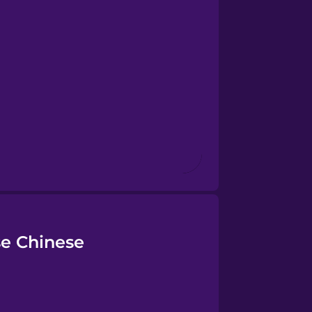
se Chinese