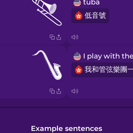
tuba
低音號
Example sentences