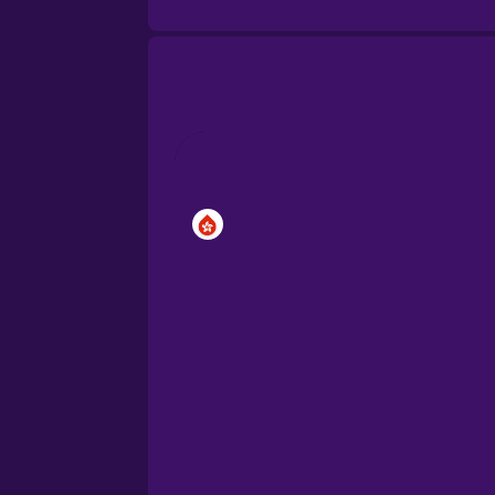
Brazilian Portuguese
Cantonese Chinese
Castilian Spanish
Catalan
Croatian
Danish
Dutch