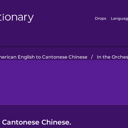
Drops
Languag
erican English to Cantonese Chinese
/
In the Orches
n Cantonese Chinese.