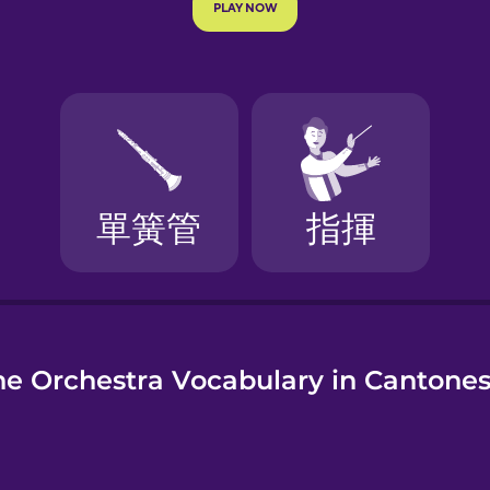
e
he Orchestra Vocabulary in Cantone