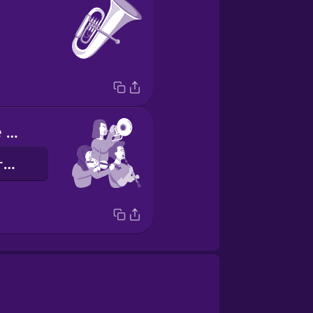
I play with the orchestra
我和管弦樂團一起演奏