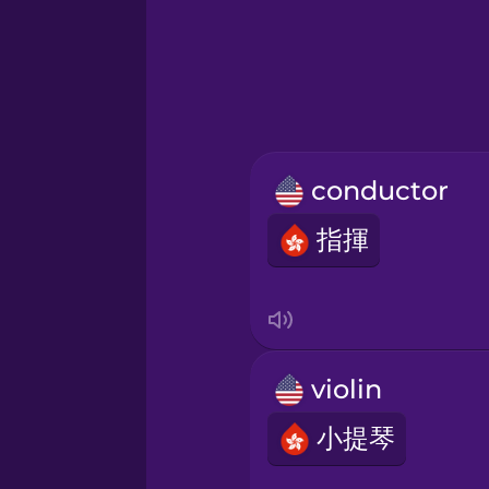
Greek
Hebrew
Hindi
conductor
Hungarian
指揮
Icelandic
Igbo
violin
Indonesian
小提琴