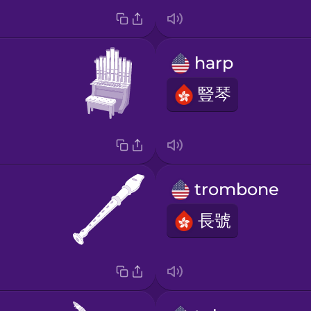
harp
豎琴
trombone
長號