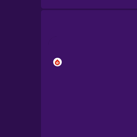
Brazilian Portuguese
Cantonese Chinese
Castilian Spanish
Catalan
Croatian
Danish
Dutch