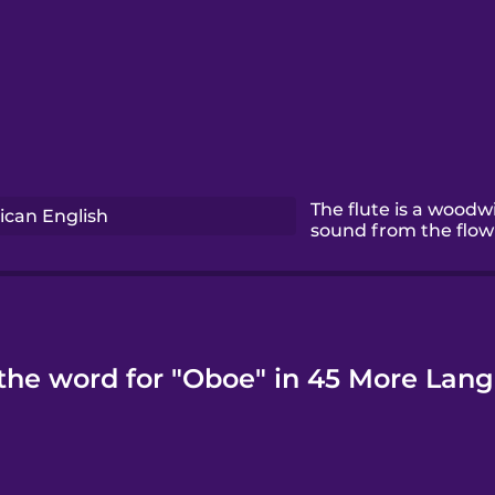
The flute is a woodw
can English
sound from the flow 
the word for "Oboe" in 45 More Lan