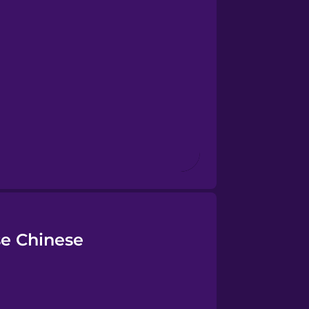
se Chinese