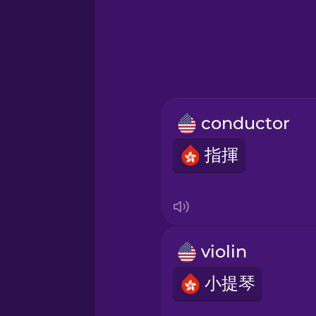
Greek
Hebrew
Hindi
conductor
Hungarian
指揮
Icelandic
Igbo
violin
Indonesian
小提琴