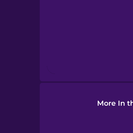
Esperanto
Estonian
European Portugues
Finnish
French
Galician
More In t
German