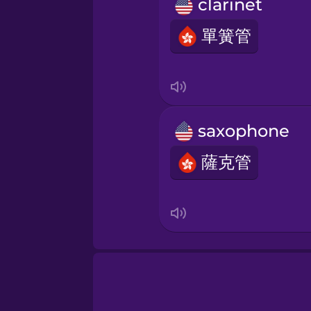
Persian
clarinet
單簧管
Polish
Romanian
saxophone
Russian
薩克管
Sanskrit
Serbian
Swahili