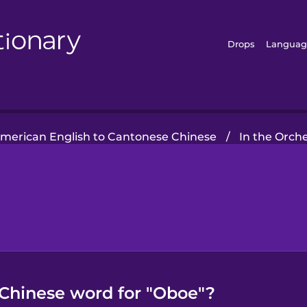
Drops
Languag
merican English to Cantonese Chinese
/
In the Orch
Chinese word for "Oboe"?