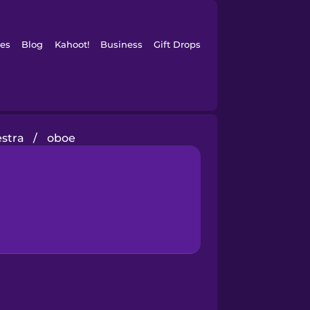
es
Blog
Kahoot!
Business
Gift Drops
estra
/
oboe