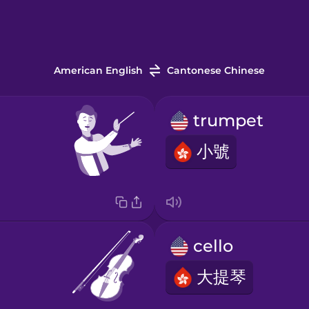
American English
Cantonese Chinese
trumpet
小號
cello
大提琴