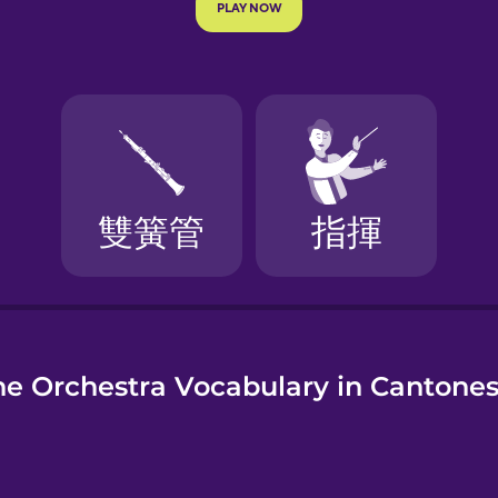
e
he Orchestra Vocabulary in Cantone