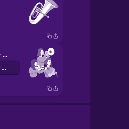
I play with the orchestra
我和管弦樂團一起演奏