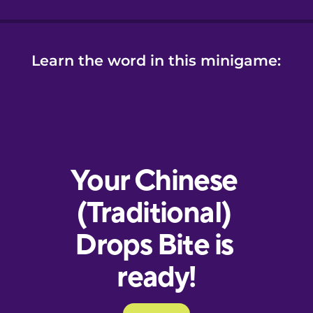
Learn the word in this minigame: