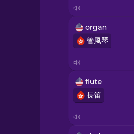
Italian
Japanese
organ
Korean
管風琴
Mandarin Chinese
Mexican Spanish
flute
長笛
Māori
Norwegian