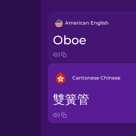
American English
oboe
Cantonese Chinese
雙簧管
Arabic
Bosnian