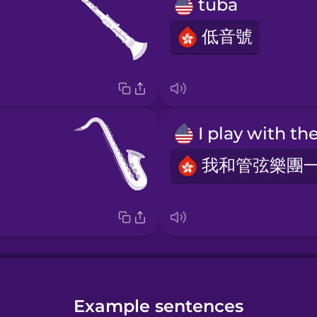
tuba
低音號
Example sentences