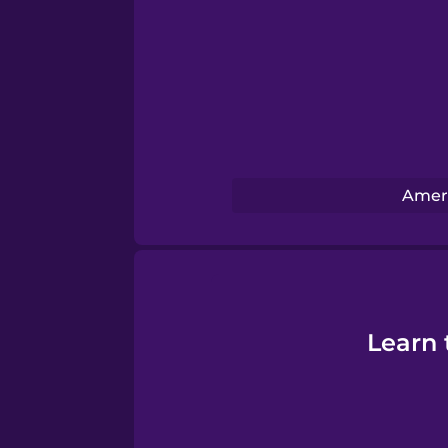
Swedish
Tagalog
Thai
Turkish
Ameri
Ukrainian
Vietnamese
Learn 
Yoruba