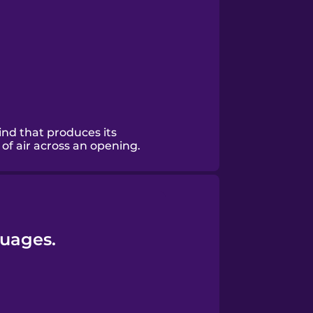
ind that produces its
of air across an opening.
guages.