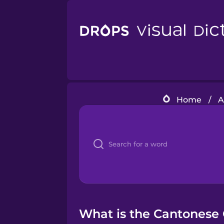
Home
/
A
What is the Cantonese 