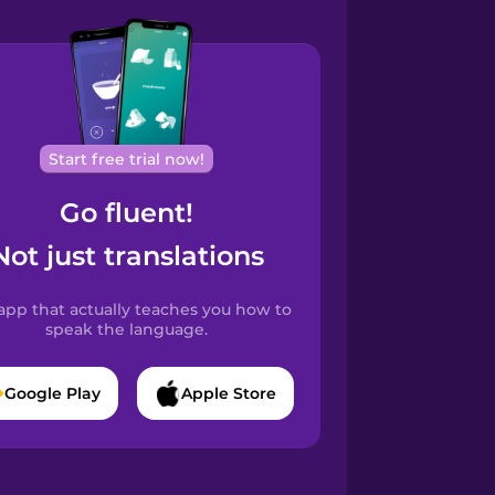
Start free trial now!
Go fluent!
Not just translations
app that actually teaches you how to
speak the language.
Google Play
Apple Store