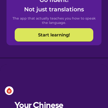
Castilian
Spanish
Not just translations
The app that actually teaches you how to speak
Catalan
the language.
Start learning!
Croatian
Danish
Dutch
Esperanto
Estonian