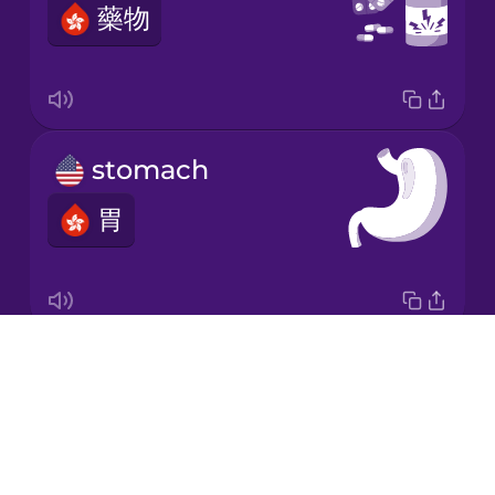
藥物
Korean
Mandarin
Chinese
Mexican
stomach
Spanish
胃
Māori
Norwegian
Drops
digestive system
Persian
About
消化系統
Blog
Polish
Try Drops