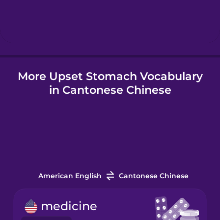
Hebrew
Hindi
More Upset Stomach Vocabulary
Hungarian
in Cantonese Chinese
Icelandic
Indonesian
Italian
American English
Cantonese Chinese
Japanese
medicine