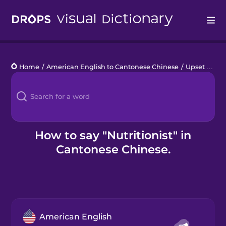
Drops
Home
/
American English to Cantonese Chinese
/
Upset Stomach
Languages
Blog
Kahoot!
How to say "Nutritionist" in
Cantonese Chinese.
Business
Gift Drops
American English