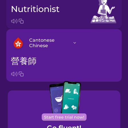
nutritionist
Cantonese
Chinese
營養師
Arabic
Bosnian
Brazilian
Portuguese
Cantonese
Start free trial now!
Chinese
Go fluent!