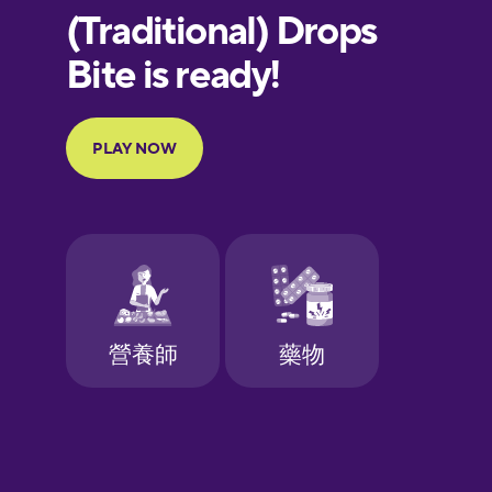
European
Portuguese
Finnish
French
Galician
German
Greek
Hawaiian