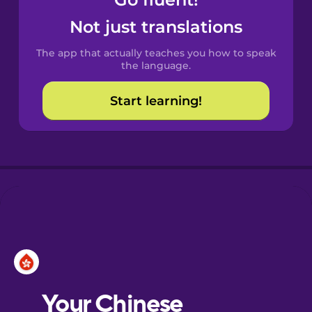
Castilian
Spanish
Not just translations
The app that actually teaches you how to speak
Catalan
the language.
Start learning!
Croatian
Danish
Dutch
Esperanto
Estonian