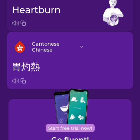
heartburn
Cantonese
Chinese
胃灼熱
Arabic
Bosnian
Brazilian
Portuguese
Cantonese
Start free trial now!
Chinese
Go fluent!