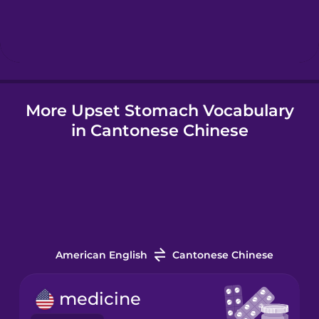
Hebrew
Hindi
More Upset Stomach Vocabulary
Hungarian
in Cantonese Chinese
Icelandic
Indonesian
Italian
American English
Cantonese Chinese
Japanese
medicine