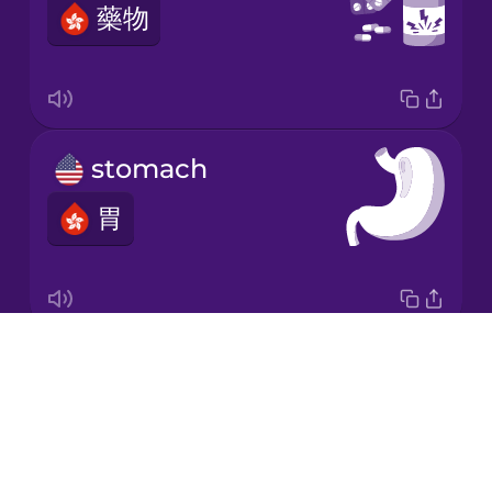
藥物
Korean
Mandarin
Chinese
Mexican
stomach
Spanish
胃
Māori
Norwegian
Drops
digestive system
Persian
About
消化系統
Blog
Polish
Try Drops