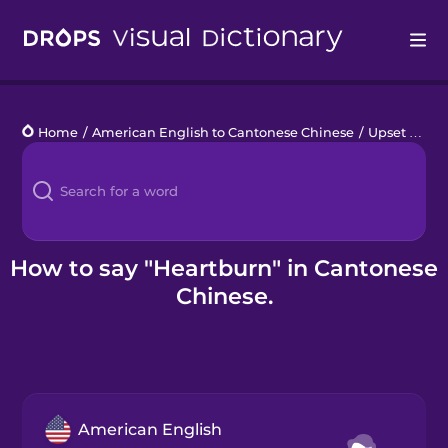
Drops
Home
/
American English to Cantonese Chinese
/
Upset Stomach
Languages
Blog
Kahoot!
How to say "Heartburn" in Cantonese
Chinese.
Business
Gift Drops
American English