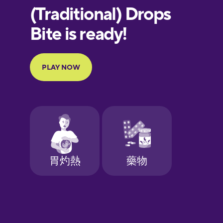
European
Portuguese
Finnish
French
Galician
German
Greek
Hawaiian