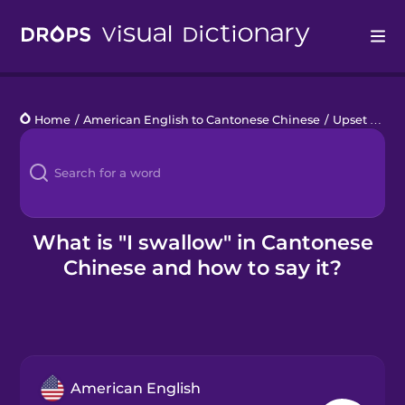
Drops
Home
/
American English to Cantonese Chinese
/
Upset Stomach
Languages
Blog
Kahoot!
What is "I swallow" in Cantonese
Chinese and how to say it?
Business
Gift Drops
American English