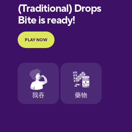
European
Portuguese
Finnish
French
Galician
German
Greek
Hawaiian