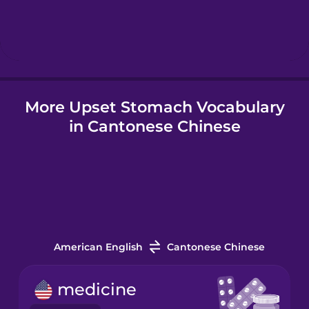
Hebrew
Hindi
More Upset Stomach Vocabulary
Hungarian
in Cantonese Chinese
Icelandic
Igbo
Indonesian
American English
Cantonese Chinese
Italian
medicine