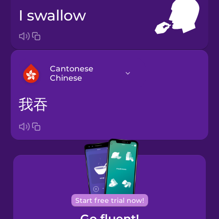
I swallow
Cantonese
Chinese
我吞
Arabic
Bosnian
Brazilian
Portuguese
Cantonese
Start free trial now!
Chinese
Go fluent!