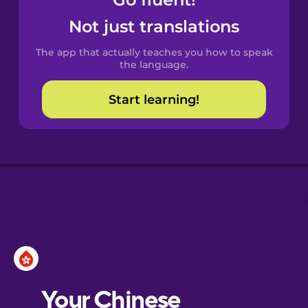
Castilian
Spanish
Not just translations
The app that actually teaches you how to speak
Catalan
the language.
Start learning!
Croatian
Danish
Dutch
Esperanto
Estonian