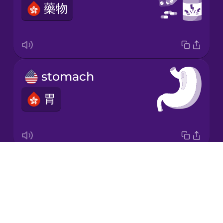
藥物
Japanese
Korean
Mandarin
stomach
Chinese
胃
Mexican
Spanish
Māori
Drops
digestive system
Norwegian
About
消化系統
Blog
Persian
Try Drops