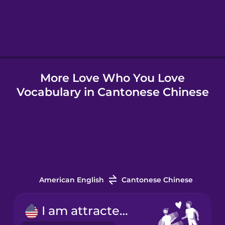
Hebrew
Hindi
More Love Who You Love
Hungarian
Vocabulary in Cantonese Chinese
Icelandic
Indonesian
Italian
American English
Cantonese Chinese
Japanese
I am attracted to...