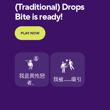
European
Portuguese
Finnish
French
Galician
German
Greek
Hawaiian