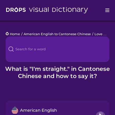
Drops
Home
/
American English to Cantonese Chinese
/
Love Who You Love
Languages
Blog
Kahoot!
What is "I'm straight." in Cantonese
Chinese and how to say it?
Business
Gift Drops
American English