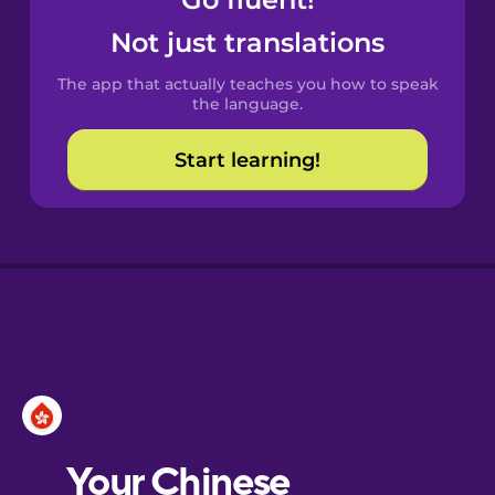
Castilian
Spanish
Not just translations
The app that actually teaches you how to speak
Catalan
the language.
Start learning!
Croatian
Danish
Dutch
Esperanto
Estonian