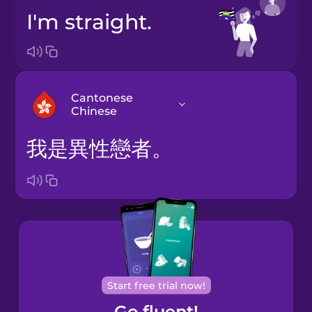
I'm straight.
Cantonese
Chinese
我是異性戀者。
Arabic
Bosnian
Brazilian
Portuguese
Cantonese
Start free trial now!
Chinese
Go fluent!