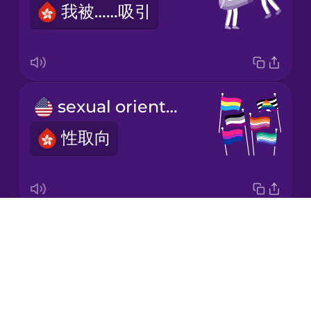
我被……吸引
Korean
Mandarin
Chinese
Mexican
sexual orientation
Spanish
性取向
Māori
Norwegian
Drops
I'm a lesbian.
Persian
About
我是女同性戀者。
Blog
Polish
Try Drops