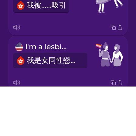
我被……吸引
Korean
Mandarin
Chinese
Mexican
I'm a lesbian.
Spanish
我是女同性戀者。
Māori
Norwegian
Drops
I'm gay.
Persian
About
我是男同性戀者。
Blog
Polish
Try Drops