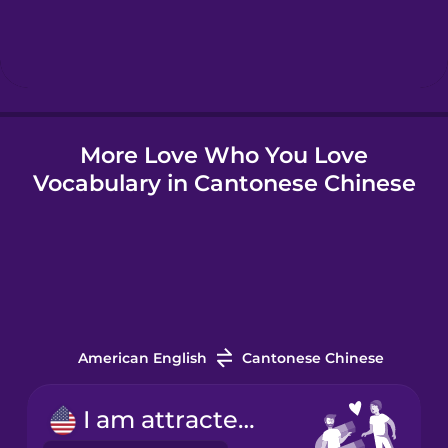
Hebrew
Hindi
More Love Who You Love
Hungarian
Vocabulary in Cantonese Chinese
Icelandic
Indonesian
Italian
American English
Cantonese Chinese
Japanese
I am attracted to...