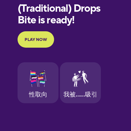
European
Portuguese
Finnish
French
Galician
German
Greek
Hawaiian