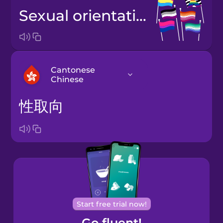
sexual orientation
Cantonese
Chinese
性取向
Arabic
Bosnian
Brazilian
Portuguese
Cantonese
Start free trial now!
Chinese
Go fluent!