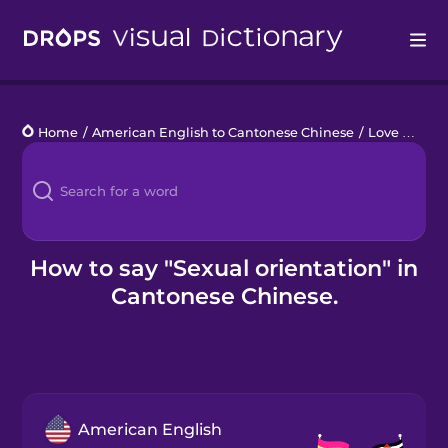
Drops
Home
/
American English to Cantonese Chinese
/
Love Who You Love
Languages
Blog
Kahoot!
How to say "Sexual orientation" in
Cantonese Chinese.
Business
Gift Drops
American English