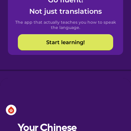
Castilian
Spanish
Not just translations
The app that actually teaches you how to speak
Catalan
the language.
Start learning!
Croatian
Danish
Dutch
Esperanto
Estonian