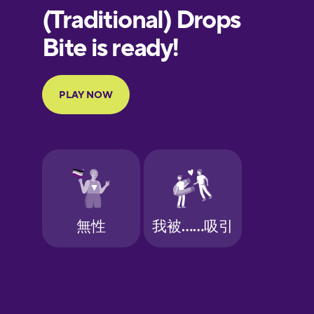
European
Portuguese
Finnish
French
Galician
German
Greek
Hawaiian