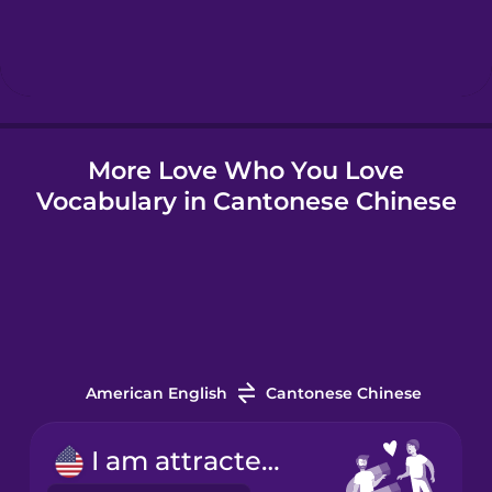
Hebrew
Hindi
More Love Who You Love
Hungarian
Vocabulary in Cantonese Chinese
Icelandic
Indonesian
Italian
American English
Cantonese Chinese
Japanese
I am attracted to...