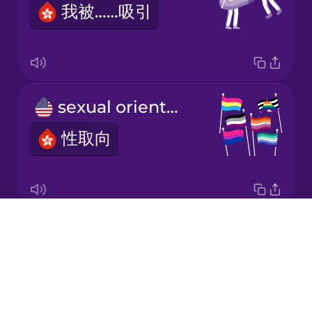
我被……吸引
Korean
Mandarin
Chinese
Mexican
sexual orientation
Spanish
性取向
Māori
Norwegian
Drops
I'm a lesbian.
Persian
About
我是女同性戀者。
Blog
Polish
Try Drops