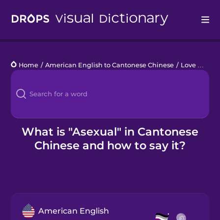
Drops
Home
/
American English to Cantonese Chinese
/
Love Who You Love
Languages
Blog
Kahoot!
What is "Asexual" in Cantonese
Chinese and how to say it?
Business
Gift Drops
American English