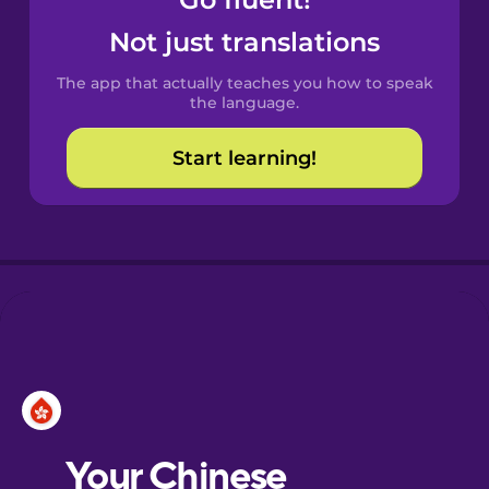
Castilian
Spanish
Not just translations
The app that actually teaches you how to speak
Catalan
the language.
Start learning!
Croatian
Danish
Dutch
Esperanto
Estonian