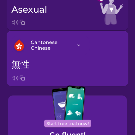
asexual
Cantonese
Chinese
無性
Arabic
Bosnian
Brazilian
Portuguese
Cantonese
Start free trial now!
Chinese
Go fluent!