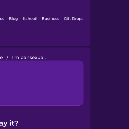
es
Blog
Kahoot!
Business
Gift Drops
ve
/
I'm pansexual.
ay it?