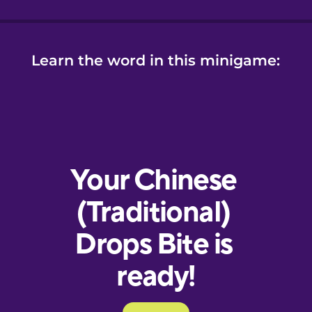
Learn the word in this minigame: