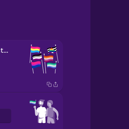
sexual orientation