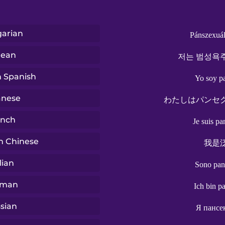
arian
Pánszexuál
rean
저는 범성욕
n Spanish
Yo soy p
anese
わたしはパンセ
ench
Je suis pa
n Chinese
我是
lian
Sono pan
rman
Ich bin p
sian
Я пансе