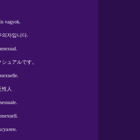
is vagyok.
주의자입니다.
ansexual.
クシュアルです。
nsexuelle.
泛性人
sessuale.
ansexuell.
ксуален.