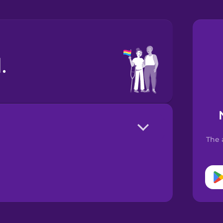
.
The 
。