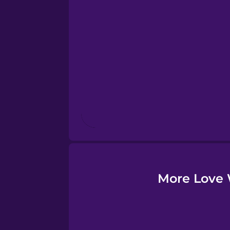
Esperanto
Estonian
European Portugues
Finnish
French
Galician
More Love 
German