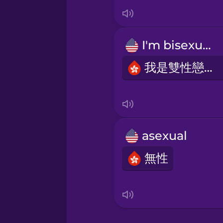
Italian
Japanese
I'm bisexual.
Korean
我是雙性戀者。
Mandarin Chinese
Mexican Spanish
asexual
無性
Māori
Norwegian