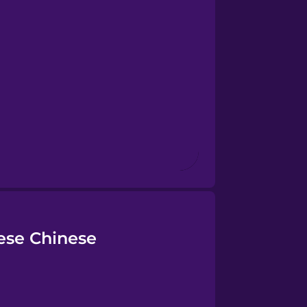
ese Chinese