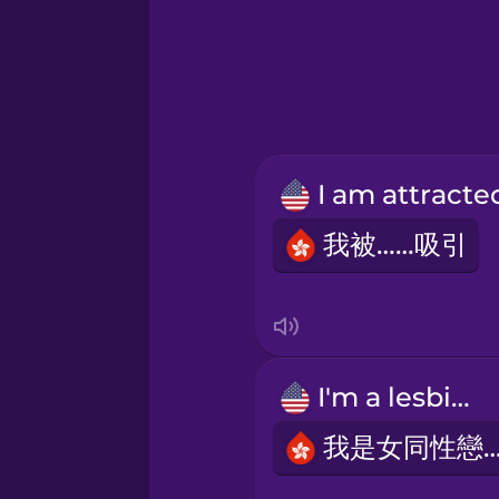
Greek
Hawaiian
Hebrew
Hindi
我被……吸引
Hungarian
Icelandic
I'm a lesbian.
Indonesian
我是女同性戀