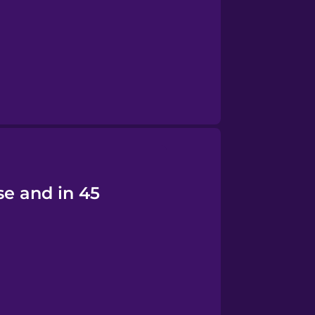
se and in 45