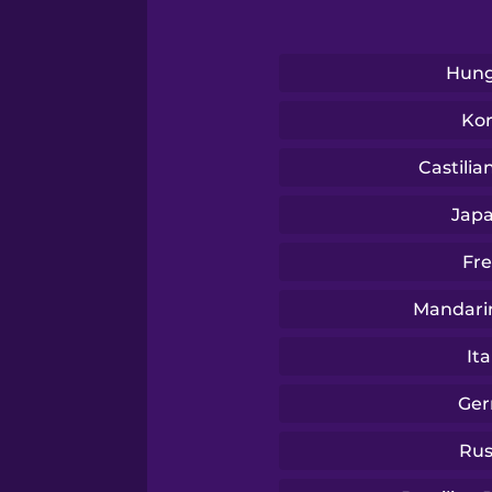
Swedish
Tagalog
Hung
Ko
Thai
Castilia
Turkish
Jap
Fr
Ukrainian
Mandari
Vietnamese
Ita
Ge
Rus