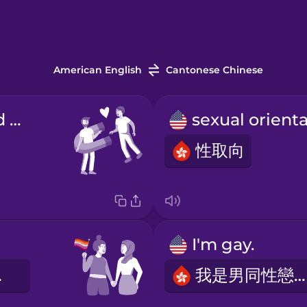
American English
Cantonese Chinese
I am attracted to...
性取向
I'm gay.
者。
我是男同性戀者。