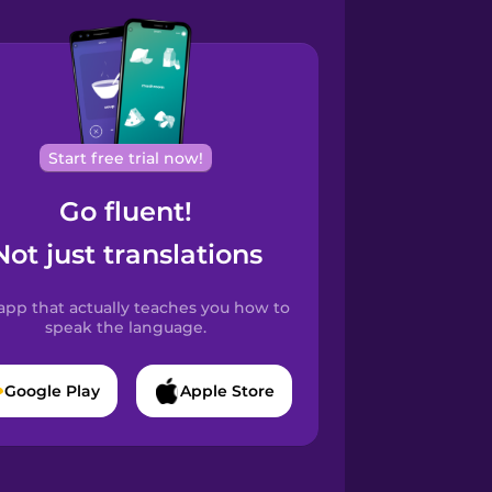
Start free trial now!
Go fluent!
Not just translations
app that actually teaches you how to
speak the language.
Google Play
Apple Store