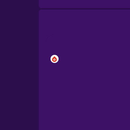
Brazilian Portuguese
Cantonese Chinese
Castilian Spanish
Catalan
Croatian
Danish
Dutch