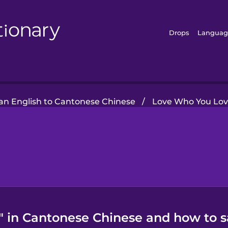
Drops
Languag
n English to Cantonese Chinese
/
Love Who You Lo
" in Cantonese Chinese and how to s