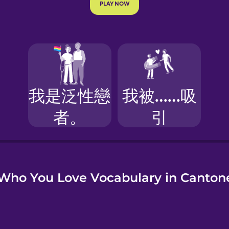
e
Who You Love Vocabulary in Canton