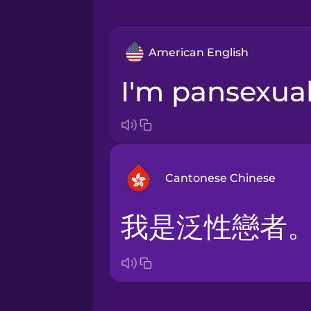
American English
I'm pansexual
Cantonese Chinese
我是泛性戀者
Arabic
Bosnian