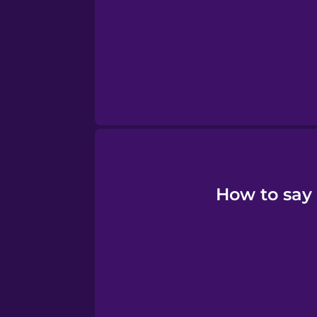
Persian
Polish
Romanian
Russian
Samoan
How to say 
Sanskrit
Serbian