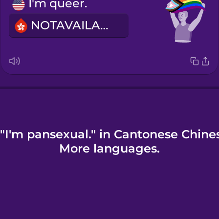
I'm queer.
NOTAVAILABLE
"I'm pansexual." in Cantonese Chine
More languages.