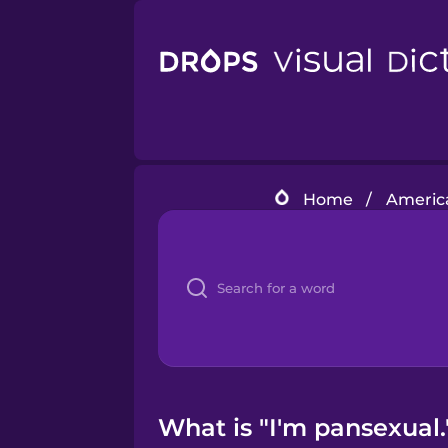
Home
/
America
What is "I'm pansexual.