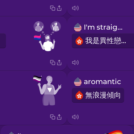
I'm straight.
我是異性戀者。
aromantic
無浪漫傾向