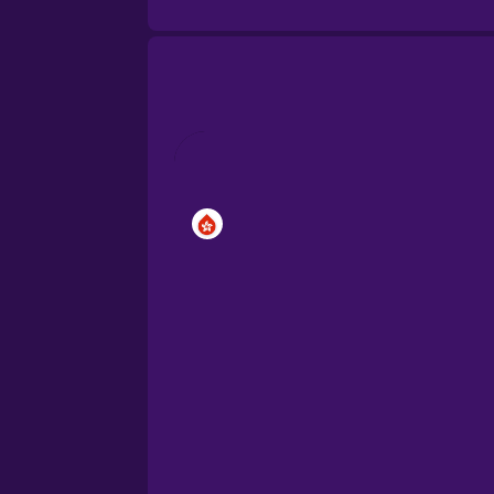
Brazilian Portuguese
Cantonese Chinese
Castilian Spanish
Catalan
Croatian
Danish
Dutch