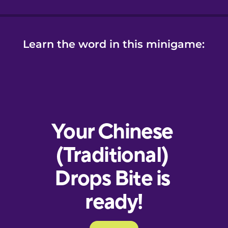
Learn the word in this minigame: