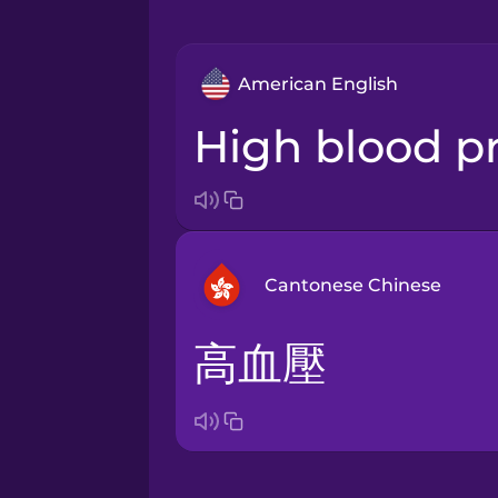
American English
high blood p
Cantonese Chinese
高血壓
Arabic
Bosnian