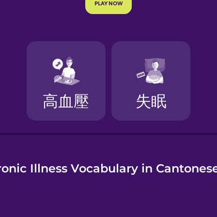
e
onic Illness Vocabulary in Cantones