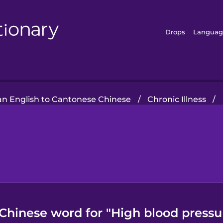
Drops
Languag
n English to Cantonese Chinese
/
Chronic Illness
/
Chinese word for "High blood pressu