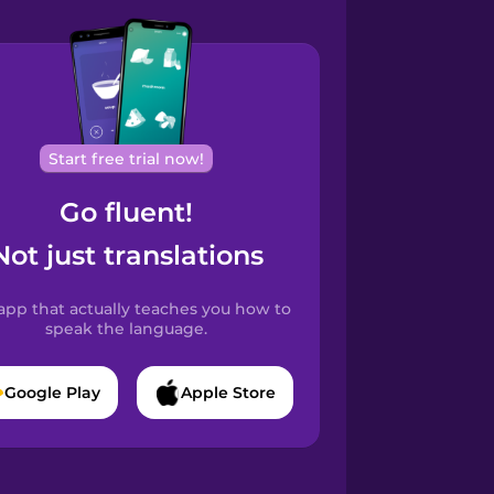
Start free trial now!
Go fluent!
Not just translations
app that actually teaches you how to
speak the language.
Google Play
Apple Store