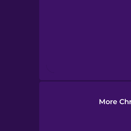
Esperanto
Estonian
European Portugues
Finnish
French
Galician
More Chr
German