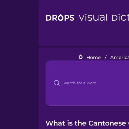
Home
/
America
What is the Cantonese 