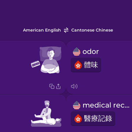
American English
Cantonese Chinese
odor
體味
medical record
醫療記錄