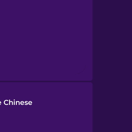
e Chinese