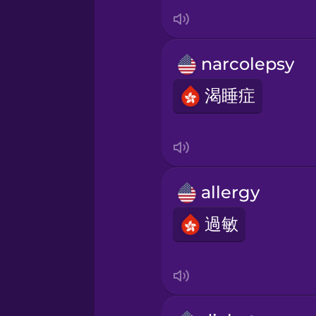
Italian
Japanese
narcolepsy
Korean
渴睡症
Mandarin Chinese
Mexican Spanish
allergy
過敏
Māori
Norwegian