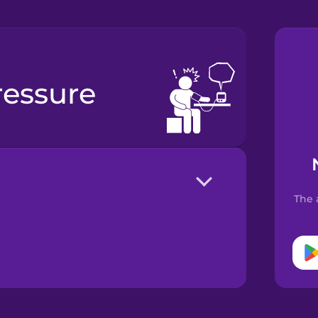
ressure
The 