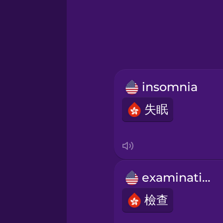
Greek
Hebrew
Hindi
insomnia
Hungarian
失眠
Icelandic
Igbo
examination
Indonesian
檢查