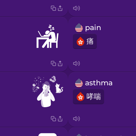
pain
痛
asthma
哮喘