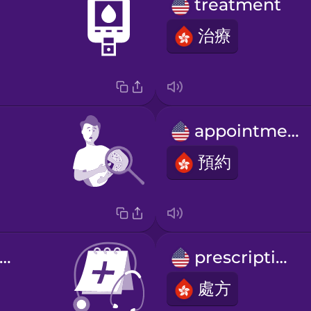
treatment
治療
appointment
預約
nnual check-up
prescription
處方