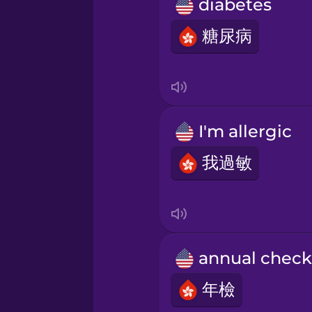
Persian
diabetes
糖尿病
Polish
Romanian
I'm allergic
Russian
我過敏
Sanskrit
Serbian
a
Swahili
年檢