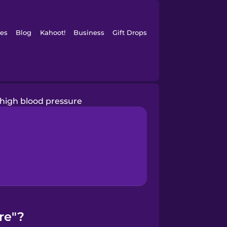
es
Blog
Kahoot!
Business
Gift Drops
high blood pressure
re"?