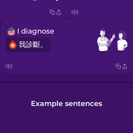
I diagnose
我診斷。
Example sentences