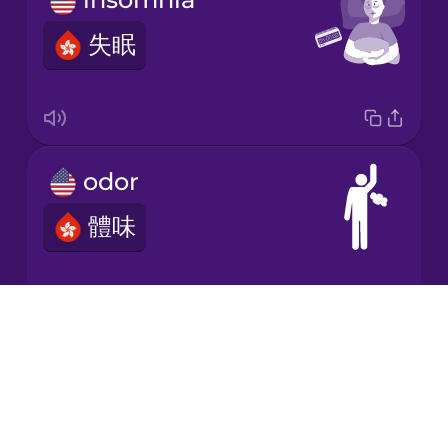
失眠
Korean
Mandarin
Chinese
Mexican
odor
Spanish
體味
Māori
Norwegian
Drops
examination
About
Persian
Blog
檢查
Try Drops
Polish