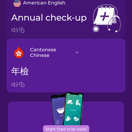
American English
annual check-up
Cantonese
Chinese
年檢
Arabic
Bosnian
Brazilian
Portuguese
Cantonese
Start free trial now!
Chinese