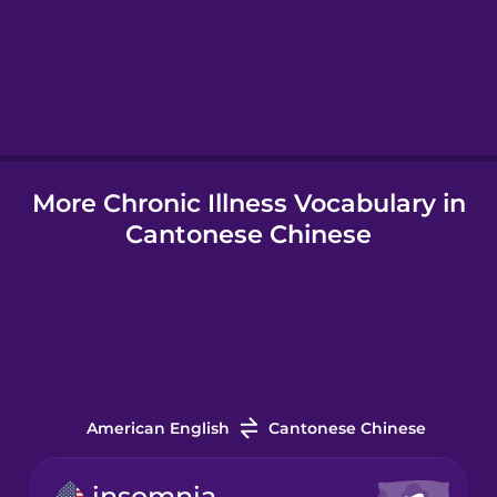
Hebrew
Hindi
More Chronic Illness Vocabulary in
Hungarian
Cantonese Chinese
Icelandic
Indonesian
Italian
American English
Cantonese Chinese
Japanese
insomnia