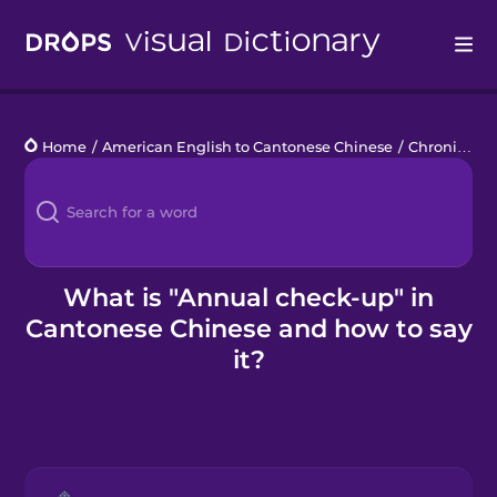
Drops
Home
/
American English to Cantonese Chinese
/
Chronic Illness
Languages
Blog
Kahoot!
What is "Annual check-up" in
Cantonese Chinese and how to say
Business
it?
Gift Drops