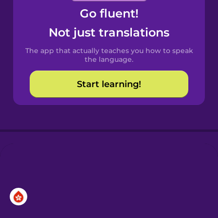
Go fluent!
Castilian
Spanish
Not just translations
The app that actually teaches you how to speak
Catalan
the language.
Start learning!
Croatian
Danish
Dutch
Esperanto
Estonian