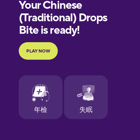
European
Portuguese
Finnish
French
Galician
German
Greek
Hawaiian