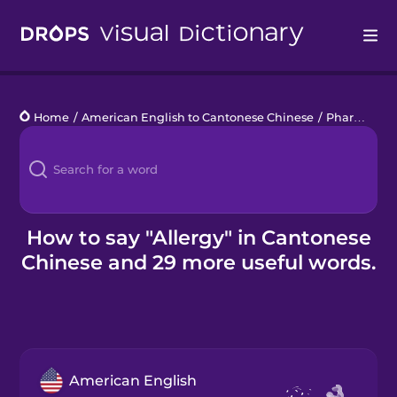
Drops
Home
/
American English to Cantonese Chinese
/
Pharmacy
/
Languages
Blog
Kahoot!
How to say "Allergy" in Cantonese
Chinese and 29 more useful words.
Business
Gift Drops
American English