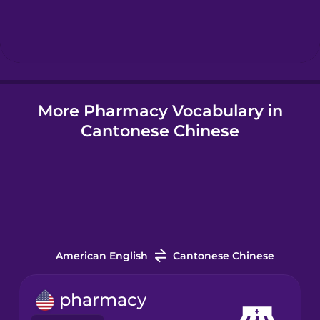
Hindi
Hungarian
More Pharmacy Vocabulary in
Icelandic
Cantonese Chinese
Igbo
Indonesian
Italian
American English
Cantonese Chinese
Japanese
pharmacy