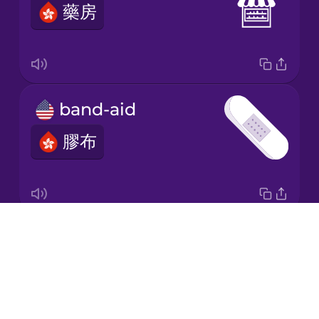
藥房
Korean
Mandarin
Chinese
Mexican
band-aid
Spanish
膠布
Māori
Norwegian
Drops
cough
Persian
About
咳嗽
Blog
Polish
Try Drops