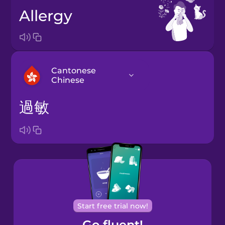
allergy
Cantonese
Chinese
過敏
Arabic
Bosnian
Brazilian
Portuguese
Cantonese
Start free trial now!
Chinese
Go fluent!