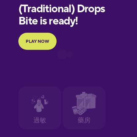
European
Portuguese
Finnish
French
Galician
German
Greek
Hebrew