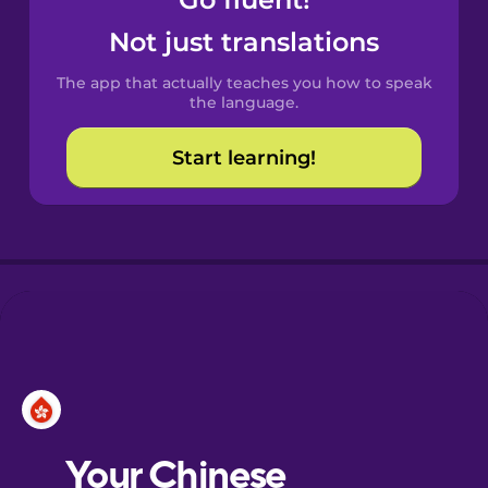
Castilian
Spanish
Not just translations
The app that actually teaches you how to speak
Catalan
the language.
Start learning!
Croatian
Danish
Dutch
Esperanto
Estonian