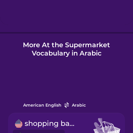
Hindi
Hungarian
More At the Supermarket
Icelandic
Vocabulary in Arabic
Igbo
Indonesian
Italian
American English
Arabic
Japanese
shopping basket