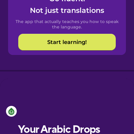
Castilian
Not just translations
Spanish
The app that actually teaches you how to speak
Catalan
the language.
Start learning!
Croatian
Danish
Dutch
Esperanto
Estonian