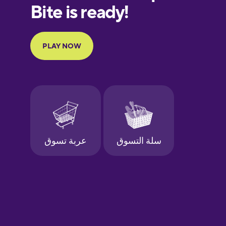
European
Portuguese
Finnish
French
Galician
German
Greek
Hebrew