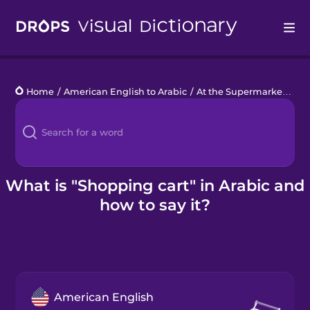
Drops
Home
/
American English to Arabic
/
At the Supermarket
/
sh
Languages
Blog
Kahoot!
What is "Shopping cart" in Arabic and
how to say it?
Business
Gift Drops
American English