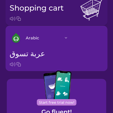
shopping cart
Arabic
عربة تسوق
Arabic
Bosnian
Brazilian
Portuguese
Cantonese
Start free trial now!
Chinese
Go fluent!