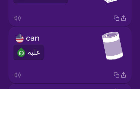
Korean
Mandarin
can
Chinese
علبة
Mexican
Spanish
Māori
jar
Norwegian
Drops
برطمان
About
Persian
Blog
Try Drops
Polish