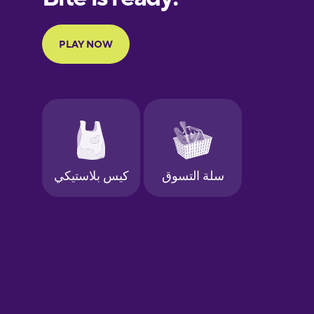
Portuguese
Finnish
French
Galician
German
Greek
Hawaiian
Hebrew