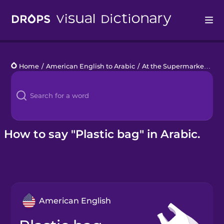
Drops
Home
/
American English to Arabic
/
At the Supermarket
/
pla
Languages
Blog
Kahoot!
How to say "Plastic bag" in Arabic.
Business
Gift Drops
American English