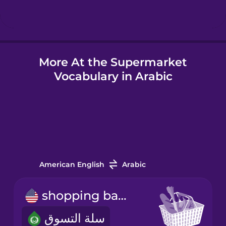
Hindi
More At the Supermarket
Hungarian
Vocabulary in Arabic
Icelandic
Igbo
Indonesian
American English
Arabic
Italian
shopping basket
سلة التسوق
Japanese