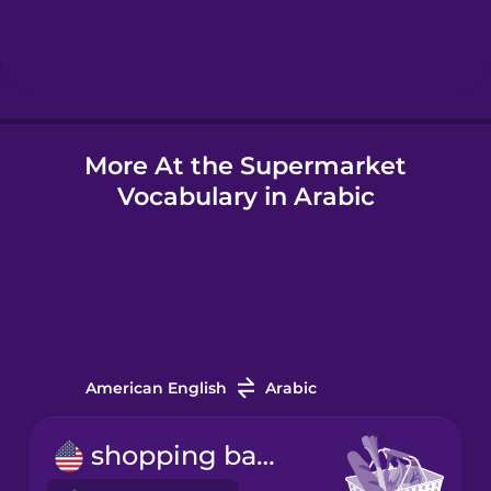
Hebrew
Hindi
More At the Supermarket
Hungarian
Vocabulary in Arabic
Icelandic
Igbo
Indonesian
American English
Arabic
Italian
shopping basket