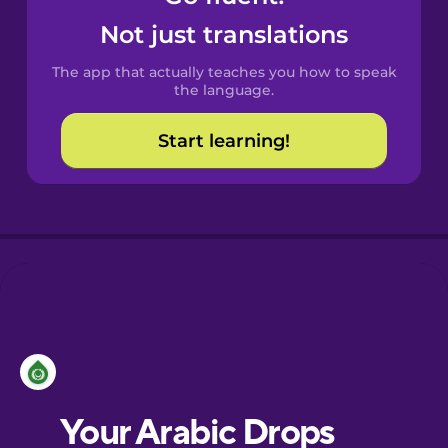
Castilian
Not just translations
Spanish
The app that actually teaches you how to speak
Catalan
the language.
Start learning!
Croatian
Danish
Dutch
Esperanto
Estonian