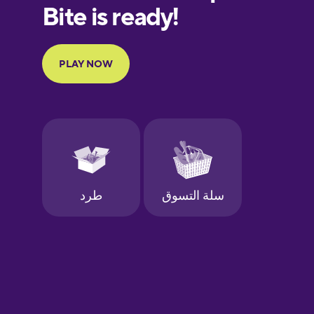
European
Portuguese
Finnish
French
Galician
German
Greek
Hawaiian