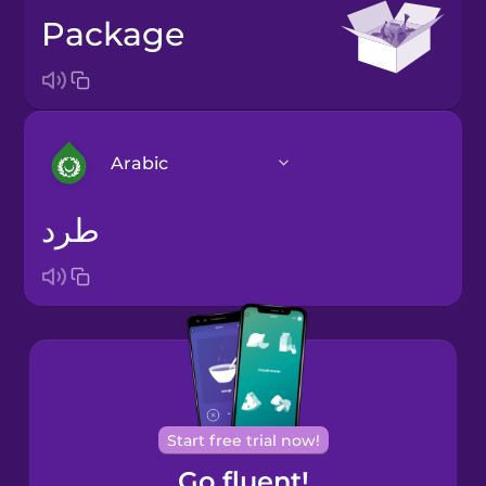
package
Arabic
طرد
Arabic
Bosnian
Brazilian
Portuguese
Cantonese
Start free trial now!
Chinese
Go fluent!