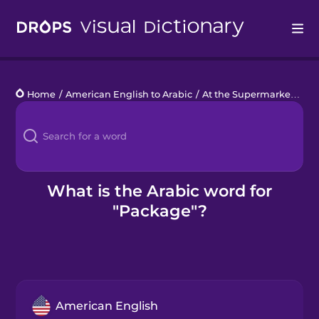
Drops
Home
/
American English to Arabic
/
At the Supermarket
/
pa
Languages
Blog
Kahoot!
What is the Arabic word for
"Package"?
Business
Gift Drops
American English